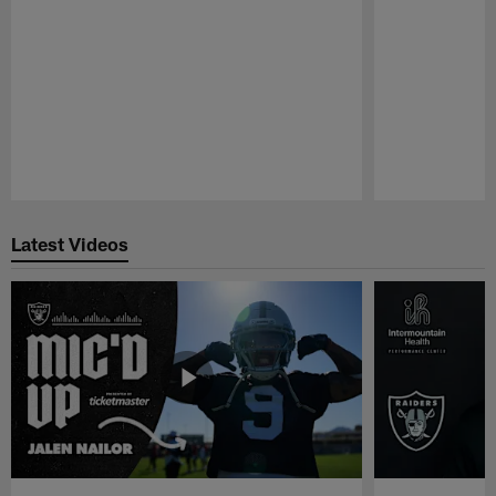
Pause
Play
Latest Videos