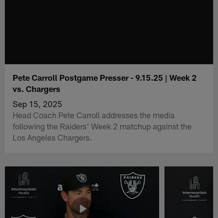
Pete Carroll Postgame Presser - 9.15.25 | Week 2
vs. Chargers
Sep 15, 2025
Head Coach Pete Carroll addresses the media
following the Raiders' Week 2 matchup against the
Los Angeles Chargers.