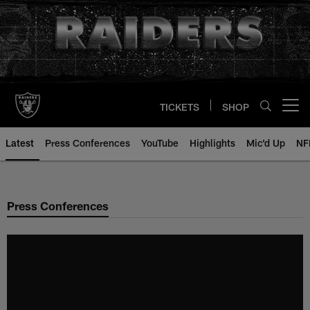
Skip
to
main
content
TICKETS
SHOP
Open menu button
Latest
Press Conferences
YouTube
Highlights
Mic'd Up
NF
Press Conferences