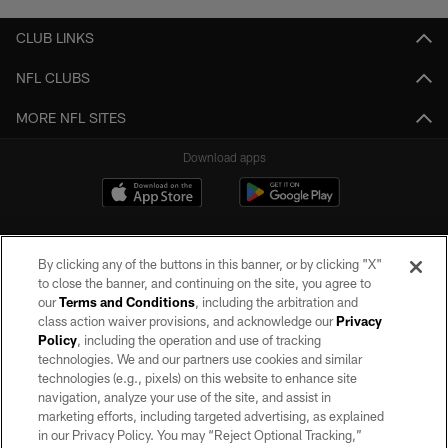
CLUB LINKS
NFL CLUBS
MORE NFL SITES
Download apps
By clicking any of the buttons in this banner, or by clicking "X"
to close the banner, and continuing on the site, you agree to
our
Terms and Conditions
, including the arbitration and
class action waiver provisions, and acknowledge our
Privacy
Policy
, including the operation and use of tracking
©2026 by the Las Vegas Raiders. All rights reserved. No portion of this site
may be reproduced without the express written permission of the Las Vegas
technologies. We and our partners use cookies and similar
Raiders.
technologies (e.g., pixels) on this website to enhance site
navigation, analyze your use of the site, and assist in
PRIVACY POLICY
marketing efforts, including targeted advertising, as explained
in our Privacy Policy. You may “Reject Optional Tracking,”
TERMS OF SERVICE