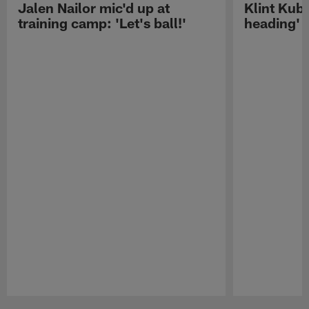
Jalen Nailor mic'd up at
Klint Kubi
training camp: 'Let's ball!'
heading'
Pause
Play