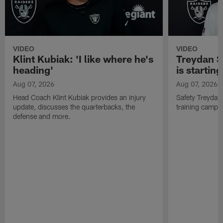
VIDEO
VIDEO
Klint Kubiak: 'I like where he's
Treydan S
heading'
is starting
Aug 07, 2026
Aug 07, 2026
Head Coach Klint Kubiak provides an injury
Safety Treydan
update, discusses the quarterbacks, the
training camp, 
defense and more.