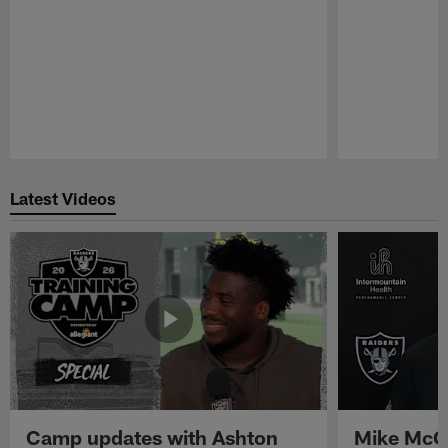
Pause
Play
Latest Videos
Camp updates with Ashton
Mike McCo