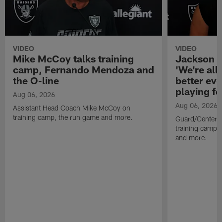
VIDEO
VIDEO
Mike McCoy talks training
Jackson 
camp, Fernando Mendoza and
'We're all 
the O-line
better ev
playing fo
Aug 06, 2026
Aug 06, 2026
Assistant Head Coach Mike McCoy on
training camp, the run game and more.
Guard/Center 
training camp, 
and more.