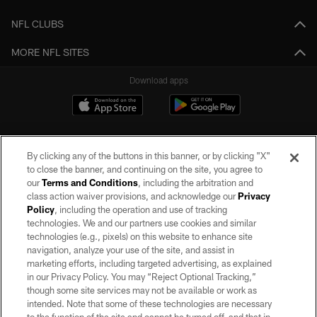
NFL CLUBS
MORE NFL SITES
Download apps
By clicking any of the buttons in this banner, or by clicking "X"
to close the banner, and continuing on the site, you agree to
our
Terms and Conditions
, including the arbitration and
class action waiver provisions, and acknowledge our
Privacy
Policy
, including the operation and use of tracking
©2026 by the Las Vegas Raiders. All rights reserved. No portion of this site
may be reproduced without the express written permission of the Las Vegas
technologies. We and our partners use cookies and similar
Raiders.
technologies (e.g., pixels) on this website to enhance site
navigation, analyze your use of the site, and assist in
PRIVACY POLICY
marketing efforts, including targeted advertising, as explained
in our Privacy Policy. You may “Reject Optional Tracking,”
TERMS OF SERVICE
though some site services may not be available or work as
intended. Note that some of these technologies are necessary
ACCESSIBILITY