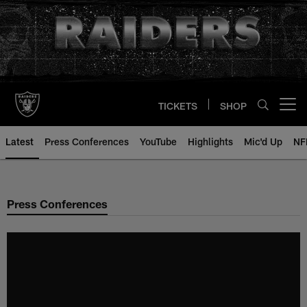
Skip
to
main
content
TICKETS
SHOP
Open menu button
Latest
Press Conferences
YouTube
Highlights
Mic'd Up
NF
Press Conferences