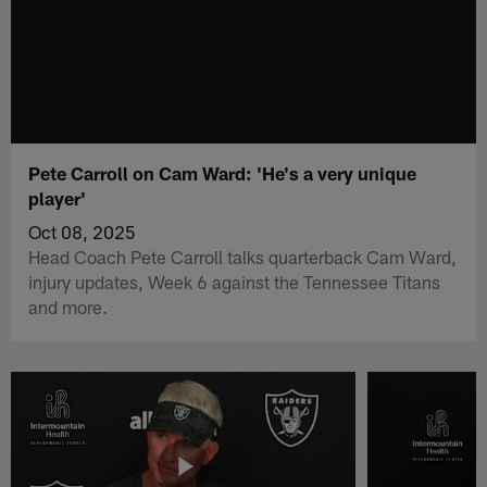
Pete Carroll on Cam Ward: 'He's a very unique
player'
Oct 08, 2025
Head Coach Pete Carroll talks quarterback Cam Ward,
injury updates, Week 6 against the Tennessee Titans
and more.