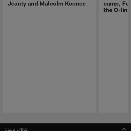
Jeanty and Malcolm Koonce
camp, Fe
the O-line
Pause
Play
CLUB LINKS