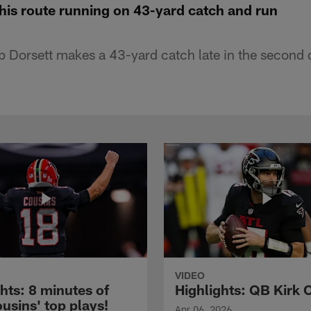
his route running on 43-yard catch and run
ip Dorsett makes a 43-yard catch late in the second 
VIDEO
hts: 8 minutes of
Highlights: QB Kirk 
usins' top plays!
Apr 06, 2026