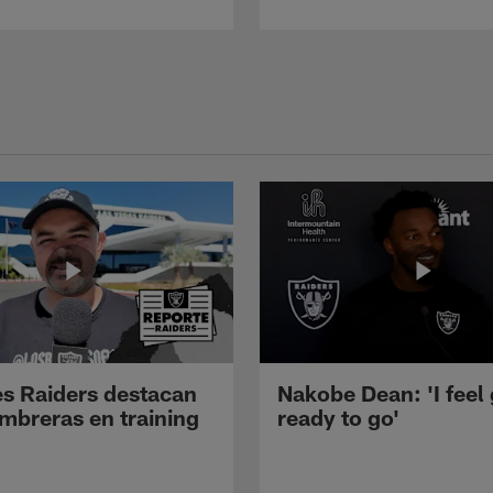
s Raiders destacan
Nakobe Dean: 'I feel
mbreras en training
ready to go'