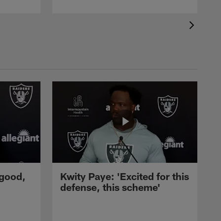
 good,
Kwity Paye: 'Excited for this
defense, this scheme'