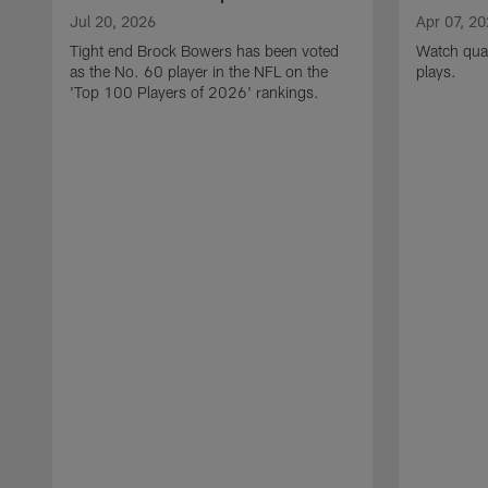
Jul 20, 2026
Apr 07, 2
Tight end Brock Bowers has been voted
Watch quar
as the No. 60 player in the NFL on the
plays.
'Top 100 Players of 2026' rankings.