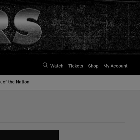
Watch
Tickets
Shop
My Account
k of the Nation