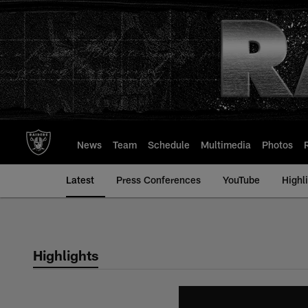
Skip
to
main
content
News
Team
Schedule
Multimedia
Photos
Latest
Press Conferences
YouTube
Highl
Highlights