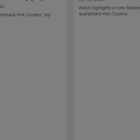
026
Watch highlights of new Raider
quarterback Kirk Cousins.
terback Kirk Cousins' top