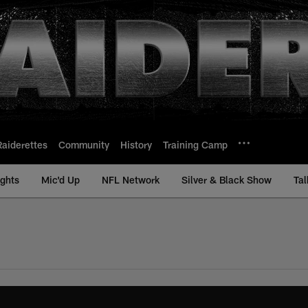
Raiderettes
Community
History
Training Camp
ights
Mic'd Up
NFL Network
Silver & Black Show
Tal