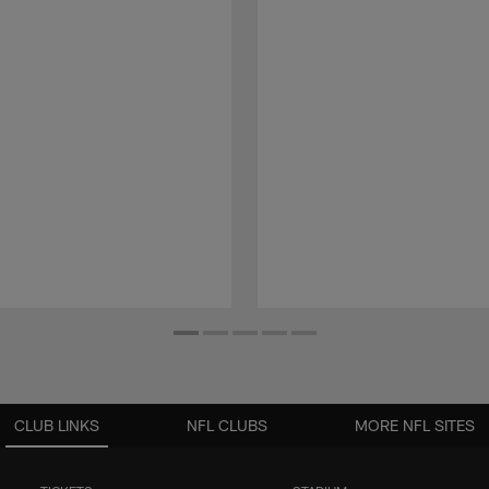
CLUB LINKS
NFL CLUBS
MORE NFL SITES