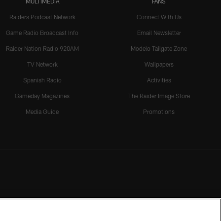
MULTIMEDIA
FANS
Raiders Podcast Network
Connect With Us
Game Radio Broadcast Info
Email Newsletter
Raider Nation Radio 920AM
Modelo Tailgate Zone
TV Network
Wallpapers
Spanish Radio
Activities
Gameday Magazines
The Raider Image Store
Media Guide
Promotions