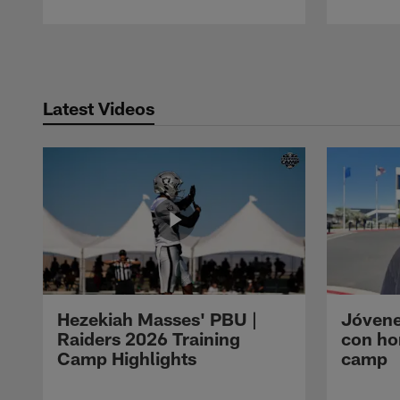
Pause
Play
Latest Videos
Hezekiah Masses' PBU |
Jóvene
Raiders 2026 Training
con ho
Camp Highlights
camp