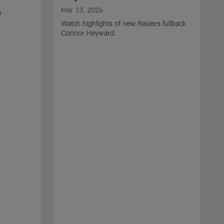
Mar 13, 2026
s
Watch highlights of new Raiders fullback
Connor Heyward.
M
W
l