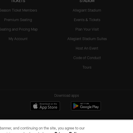
TICKETS
STADIUM
Season Ticket Members
Allegiant Stadium
Premium Seating
Events & Tickets
Seating and Pricing Map
Plan Your Visit
My Account
Allegiant Stadium Suites
Host An Event
Code of Conduct
Tours
Download apps
e banner, and continuing on the site, you agree to our