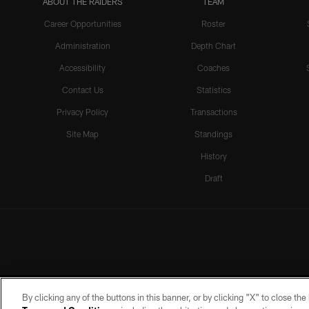
ABOUT THE RAIDERS
TEAM
Career Opportunities
Roster
Administration
Depth Chart
Accessibility
Coaches
Contact Us
Statistics
Privacy Policy
Transactions
Site Map
Standings
History
Draft
By clicking any of the buttons in this banner, or by clicking "X" to close th