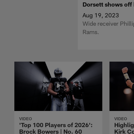
Dorsett shows off 
Aug 19, 2023
Wide receiver Phill
Rams.
VIDEO
VIDEO
'Top 100 Players of 2026':
Highlig
Brock Bowers | No. 60
Kirk Co