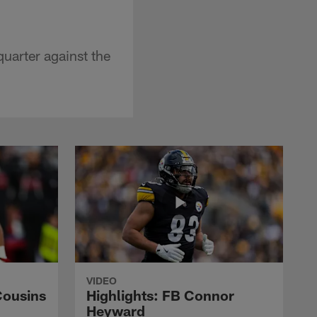
quarter against the
VIDEO
Cousins
Highlights: FB Connor
Heyward