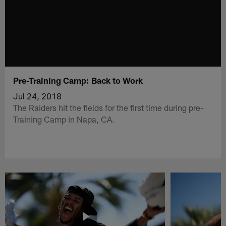
Pre-Training Camp: Back to Work
Jul 24, 2018
The Raiders hit the fields for the first time during pre-
Training Camp in Napa, CA.