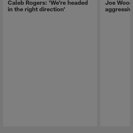
Caleb Rogers: 'We're headed
Joe Woods
in the right direction'
aggressiv
Pause
Play