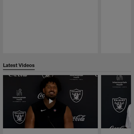
Pause
Play
Latest Videos