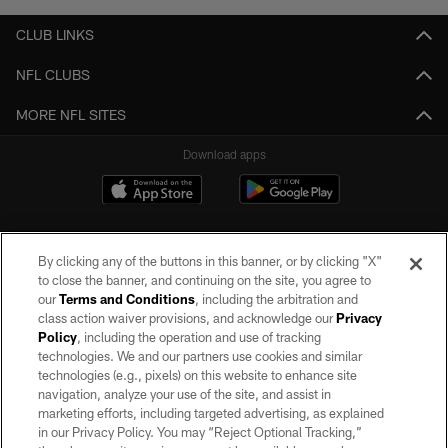
CLUB LINKS
NFL CLUBS
MORE NFL SITES
Download apps
By clicking any of the buttons in this banner, or by clicking "X"
to close the banner, and continuing on the site, you agree to
our
Terms and Conditions
, including the arbitration and
class action waiver provisions, and acknowledge our
Privacy
Policy
, including the operation and use of tracking
©2026 by the Las Vegas Raiders. All rights reserved. No portion of this site
may be reproduced without the express written permission of the Las Vegas
technologies. We and our partners use cookies and similar
Raiders.
technologies (e.g., pixels) on this website to enhance site
navigation, analyze your use of the site, and assist in
PRIVACY POLICY
marketing efforts, including targeted advertising, as explained
in our Privacy Policy. You may “Reject Optional Tracking,”
TERMS OF SERVICE