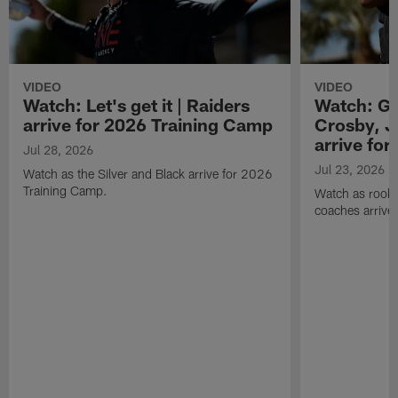
VIDEO
VIDEO
Watch: Let's get it | Raiders
Watch: Go
arrive for 2026 Training Camp
Crosby, J
arrive fo
Jul 28, 2026
Jul 23, 2026
Watch as the Silver and Black arrive for 2026
Training Camp.
Watch as rookie
coaches arrive