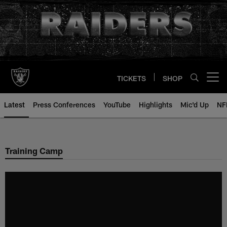
Skip
to
main
content
TICKETS
SHOP
Open menu button
Latest
Press Conferences
YouTube
Highlights
Mic'd Up
NF
Training Camp