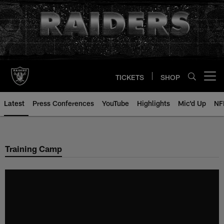
Skip
to
main
content
TICKETS
SHOP
Open menu button
Latest
Press Conferences
YouTube
Highlights
Mic'd Up
NF
Training Camp