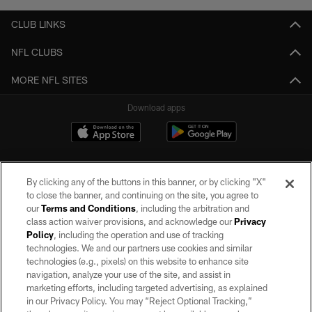
CLUB LINKS
NFL CLUBS
MORE NFL SITES
Download apps
By clicking any of the buttons in this banner, or by clicking "X"
to close the banner, and continuing on the site, you agree to
our
Terms and Conditions
, including the arbitration and
class action waiver provisions, and acknowledge our
Privacy
Policy
, including the operation and use of tracking
©2026 by the Las Vegas Raiders. All rights reserved. No portion of this site
may be reproduced without the express written permission of the Las Vegas
technologies. We and our partners use cookies and similar
Raiders.
technologies (e.g., pixels) on this website to enhance site
navigation, analyze your use of the site, and assist in
PRIVACY POLICY
marketing efforts, including targeted advertising, as explained
in our Privacy Policy. You may “Reject Optional Tracking,”
TERMS OF SERVICE