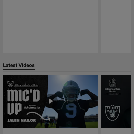
Pause
Play
Latest Videos