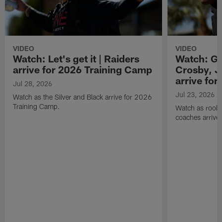
VIDEO
VIDEO
Watch: Let's get it | Raiders
Watch: Go
arrive for 2026 Training Camp
Crosby, J
arrive fo
Jul 28, 2026
Jul 23, 2026
Watch as the Silver and Black arrive for 2026
Training Camp.
Watch as rookie
coaches arrive