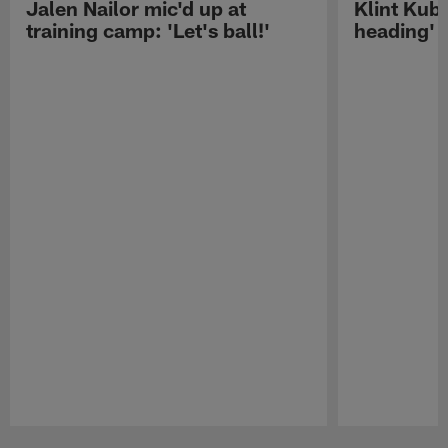
Jalen Nailor mic'd up at
Klint Kubi
training camp: 'Let's ball!'
heading'
Pause
Play