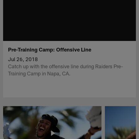
Pre-Training Camp: Offensive Line
Jul 26, 2018
Catch up with the offensive line during Raiders Pre-
Training Camp in Napa, CA.