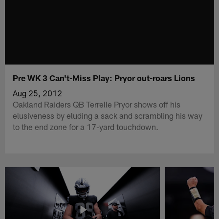
Pre WK 3 Can't-Miss Play: Pryor out-roars Lions
Aug 25, 2012
Oakland Raiders QB Terrelle Pryor shows off his
elusiveness by eluding a sack and scrambling his way
to the end zone for a 17-yard touchdown.