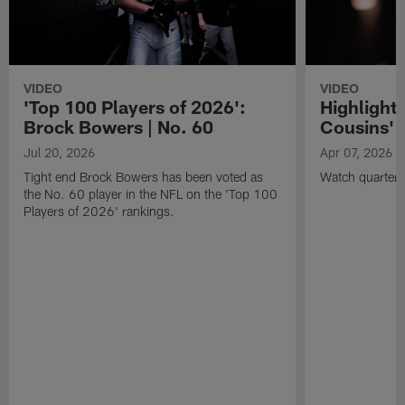
VIDEO
VIDEO
'Top 100 Players of 2026':
Highlights
Brock Bowers | No. 60
Cousins' t
Jul 20, 2026
Apr 07, 2026
Tight end Brock Bowers has been voted as
Watch quarterb
the No. 60 player in the NFL on the 'Top 100
Players of 2026' rankings.