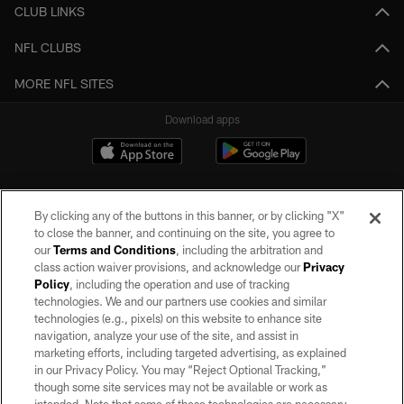
CLUB LINKS
NFL CLUBS
MORE NFL SITES
Download apps
By clicking any of the buttons in this banner, or by clicking "X"
to close the banner, and continuing on the site, you agree to
our
Terms and Conditions
, including the arbitration and
class action waiver provisions, and acknowledge our
Privacy
Policy
, including the operation and use of tracking
©2026 by the Las Vegas Raiders. All rights reserved. No portion of this site
may be reproduced without the express written permission of the Las Vegas
technologies. We and our partners use cookies and similar
Raiders.
technologies (e.g., pixels) on this website to enhance site
navigation, analyze your use of the site, and assist in
PRIVACY POLICY
marketing efforts, including targeted advertising, as explained
in our Privacy Policy. You may “Reject Optional Tracking,”
TERMS OF SERVICE
though some site services may not be available or work as