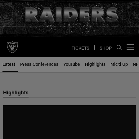
Skip
to
main
content
TICKETS
SHOP
Open menu button
Latest
Press Conferences
YouTube
Highlights
Mic'd Up
NF
Highlights