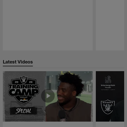
Pause
Play
Latest Videos