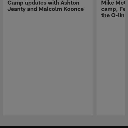
Camp updates with Ashton
Mike McCo
Jeanty and Malcolm Koonce
camp, Fe
the O-line
Pause
Play