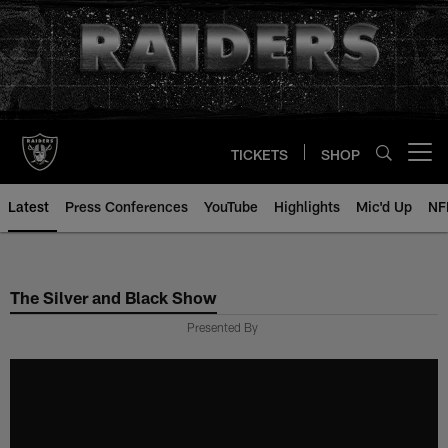
Skip
to
main
content
TICKETS
SHOP
Open menu button
Latest
Press Conferences
YouTube
Highlights
Mic'd Up
NF
The Silver and Black Show
Presented By