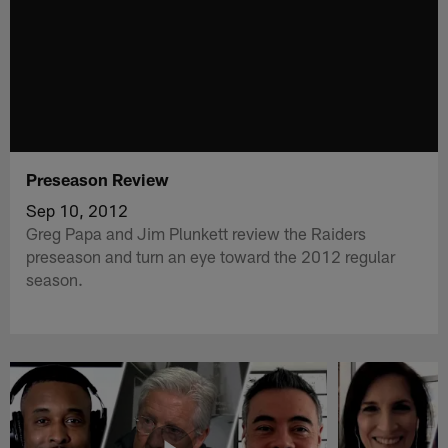
Preseason Review
Sep 10, 2012
Greg Papa and Jim Plunkett review the Raiders
preseason and turn an eye toward the 2012 regular
season.