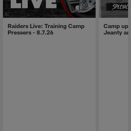
Raiders Live: Training Camp
Camp upd
Pressers - 8.7.26
Jeanty a