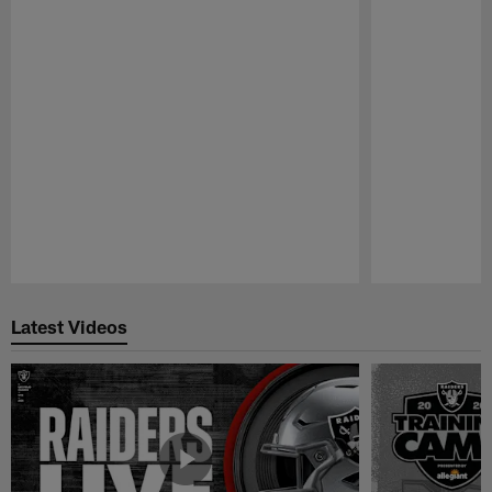
Pause
Play
Latest Videos