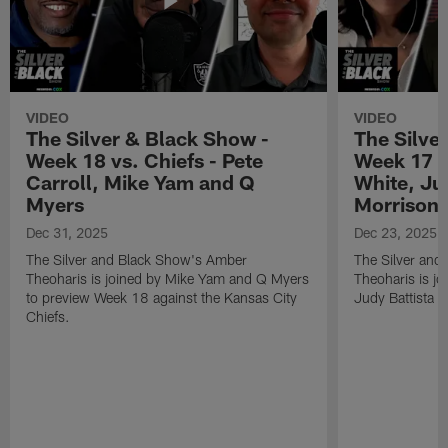
VIDEO
VIDEO
The Silver & Black Show -
The Silve
Week 18 vs. Chiefs - Pete
Week 17 v
Carroll, Mike Yam and Q
White, Jud
Myers
Morrison
Dec 31, 2025
Dec 23, 2025
The Silver and Black Show's Amber
The Silver and
Theoharis is joined by Mike Yam and Q Myers
Theoharis is jo
to preview Week 18 against the Kansas City
Judy Battista a
Chiefs.