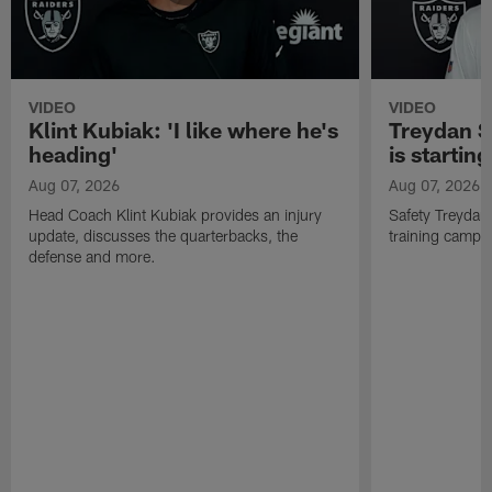
VIDEO
VIDEO
Klint Kubiak: 'I like where he's
Treydan S
heading'
is starting
Aug 07, 2026
Aug 07, 2026
Head Coach Klint Kubiak provides an injury
Safety Treydan
update, discusses the quarterbacks, the
training camp, 
defense and more.