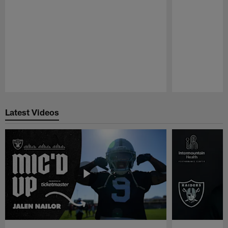
Pause
Play
Latest Videos