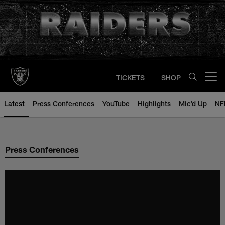
Skip
to
main
content
TICKETS
SHOP
Open menu button
Latest
Press Conferences
YouTube
Highlights
Mic'd Up
NF
Press Conferences