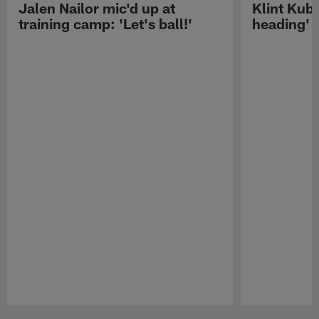
Jalen Nailor mic'd up at
Klint Kubi
training camp: 'Let's ball!'
heading'
Pause
Play