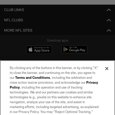
CLUB LINKS
NFL CLUBS
MORE NFL SITES
Download apps
By clicking any of the buttons in this banner, or by clicking "X"
to close the banner, and continuing on the site, you agree to
our
Terms and Conditions
, including the arbitration and
class action waiver provisions, and acknowledge our
Privacy
Policy
, including the operation and use of tracking
©2026 by the Las Vegas Raiders. All rights reserved. No portion of this site
may be reproduced without the express written permission of the Las Vegas
technologies. We and our partners use cookies and similar
Raiders.
technologies (e.g., pixels) on this website to enhance site
navigation, analyze your use of the site, and assist in
PRIVACY POLICY
marketing efforts, including targeted advertising, as explained
in our Privacy Policy. You may “Reject Optional Tracking,”
TERMS OF SERVICE