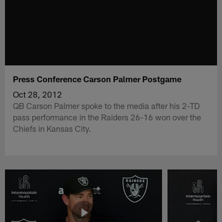
Press Conference Carson Palmer Postgame
Oct 28, 2012
QB Carson Palmer spoke to the media after his 2-TD
pass performance in the Raiders 26-16 won over the
Chiefs in Kansas City.