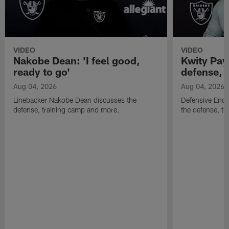
VIDEO
VIDEO
Nakobe Dean: 'I feel good,
Kwity Paye
ready to go'
defense, 
Aug 04, 2026
Aug 04, 2026
Linebacker Nakobe Dean discusses the
Defensive End 
defense, training camp and more.
the defense, t