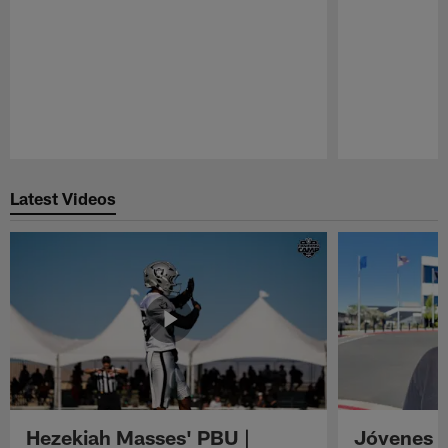
Pause
Play
Latest Videos
Hezekiah Masses' PBU |
Jóvenes R