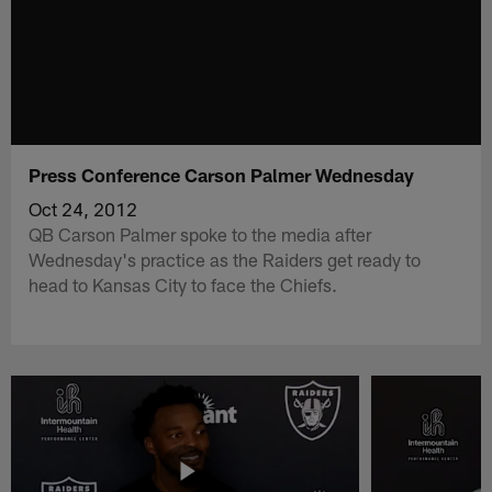
Press Conference Carson Palmer Wednesday
Oct 24, 2012
QB Carson Palmer spoke to the media after
Wednesday's practice as the Raiders get ready to
head to Kansas City to face the Chiefs.