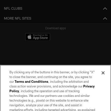
NFL CLUBS
MORE NFL SITES
Download apps
By clicking any of the buttons in this banner, or by clicking "X"
to close the banner, and continuing on the site, you agree to
our
Terms and Conditions
, including the arbitration and
class action waiver provisions, and acknowledge our
Privacy
Policy
, including the operation and use of tracking
©2026 by the Las Vegas Raiders. All rights reserved. No portion of this site
may be reproduced without the express written permission of the Las Vegas
technologies. We and our partners use cookies and similar
Raiders.
technologies (e.g., pixels) on this website to enhance site
navigation, analyze your use of the site, and assist in
PRIVACY POLICY
marketing efforts, including targeted advertising, as explained