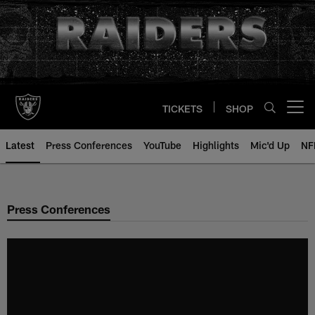
Skip
to
main
content
TICKETS
SHOP
Open menu button
Latest
Press Conferences
YouTube
Highlights
Mic'd Up
NF
Press Conferences