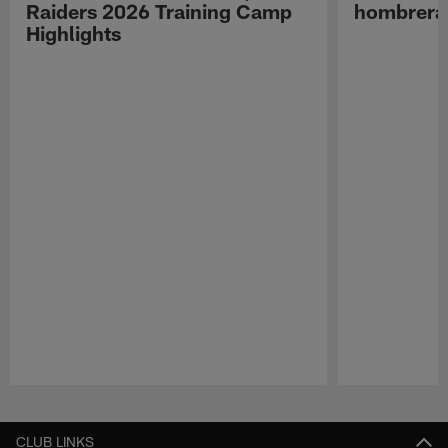
Raiders 2026 Training Camp
hombreras
Highlights
Pause
Play
CLUB LINKS