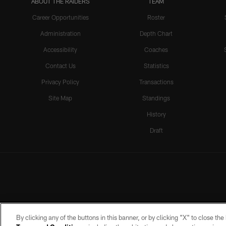
ABOUT THE RAIDERS
TEAM
Career Opportunities
Roster
Administration
Depth Chart
Accessibility
Coaches
Contact Us
Statistics
Privacy Policy
Transactions
Site Map
Standings
History
Draft
By clicking any of the buttons in this banner, or by clicking "X" to close th