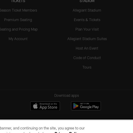
TICKETS
STADIUM
Season Ticket Members
Allegiant Stadium
Premium Seating
Events & Tickets
Seating and Pricing Map
Plan Your Visit
My Account
Allegiant Stadium Suites
Host An Event
Code of Conduct
Tours
Download apps
e banner, and continuing on the site, you agree to our