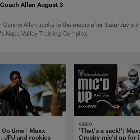
Coach Allen August 3
Dennis Allen spoke to the media after Saturday's t
m's Napa Valley Training Complex.
VIDEO
 Go time | Maxx
'That's a sack!': Max
, JPJ and rookies
Crosby mic'd up for j