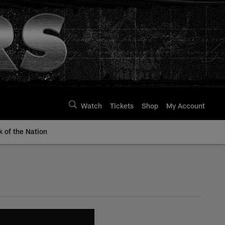
Watch
Tickets
Shop
My Account
k of the Nation