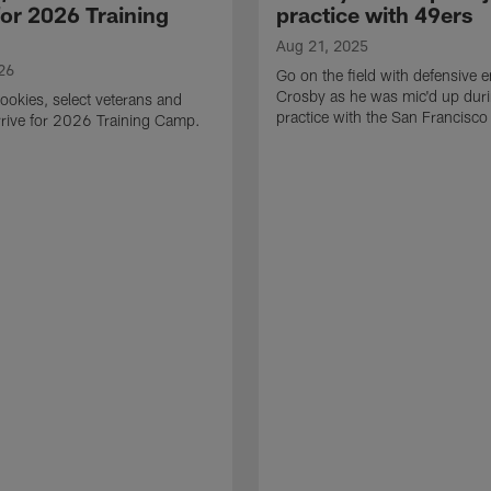
for 2026 Training
practice with 49ers
Aug 21, 2025
26
Go on the field with defensive
Crosby as he was mic'd up duri
ookies, select veterans and
practice with the San Francisco
rive for 2026 Training Camp.