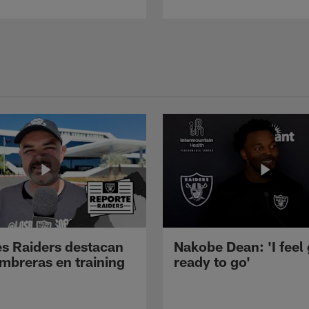
s Raiders destacan
Nakobe Dean: 'I feel
mbreras en training
ready to go'