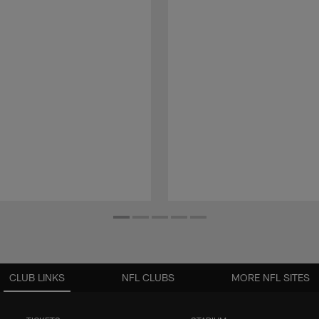
CLUB LINKS
NFL CLUBS
MORE NFL SITES