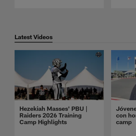
Pause
Play
Latest Videos
Hezekiah Masses' PBU |
Jóvene
Raiders 2026 Training
con ho
Camp Highlights
camp