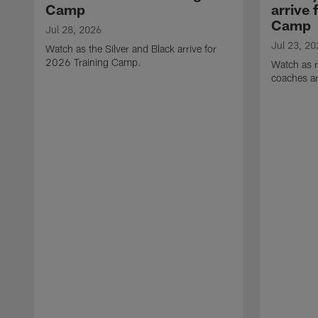
Camp
arrive 
Camp
Jul 28, 2026
Jul 23, 20
Watch as the Silver and Black arrive for
2026 Training Camp.
Watch as r
coaches ar