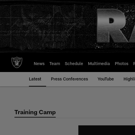
Skip
to
main
content
News
Team
Schedule
Multimedia
Photos
Latest
Press Conferences
YouTube
Highl
Training Camp