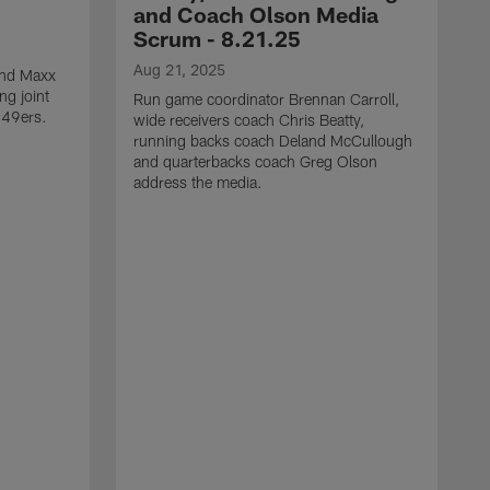
and Coach Olson Media
Scrum - 8.21.25
Aug 21, 2025
 end Maxx
ng joint
Run game coordinator Brennan Carroll,
 49ers.
wide receivers coach Chris Beatty,
running backs coach Deland McCullough
and quarterbacks coach Greg Olson
address the media.
A
D
d
a
a