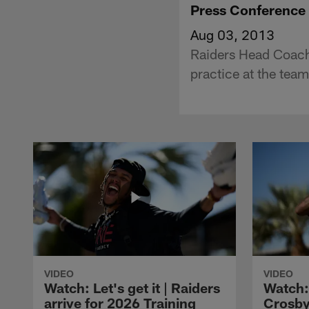
Press Conference 
Aug 03, 2013
Raiders Head Coach 
practice at the tea
VIDEO
VIDEO
Watch: Let's get it | Raiders
Watch:
arrive for 2026 Training
Crosby