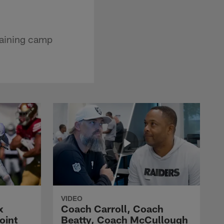
raining camp
VIDEO
x
Coach Carroll, Coach
oint
Beatty, Coach McCullough