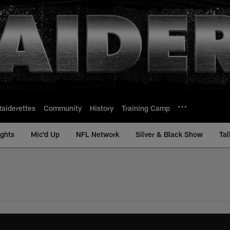
Raiderettes
Community
History
Training Camp
ights
Mic'd Up
NFL Network
Silver & Black Show
Tal