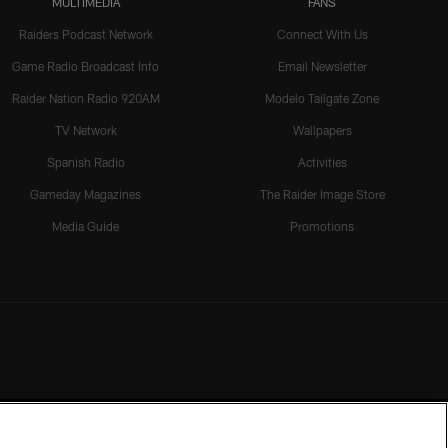
MULTIMEDIA
FANS
Raiders Podcast Network
Connect With Us
Game Radio Broadcast Info
Email Newsletter
Raider Nation Radio 920AM
Modelo Tailgate Zone
TV Network
Wallpapers
Spanish Radio
Activities
Gameday Magazines
The Raider Image Store
Media Guide
Promotions