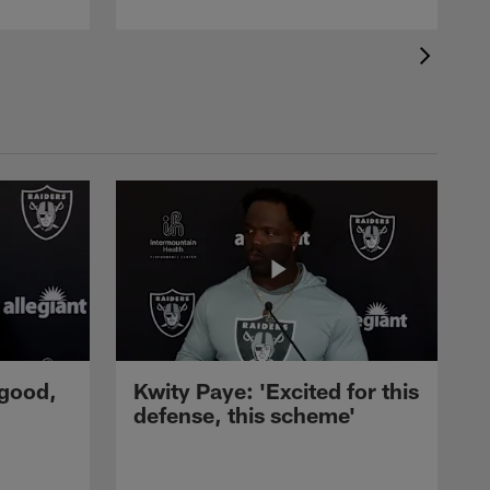
 good,
Kwity Paye: 'Excited for this
defense, this scheme'