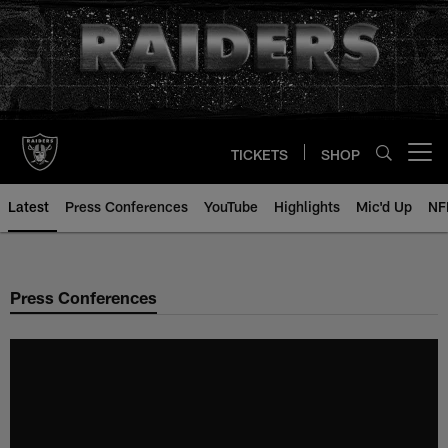
Skip
to
main
content
TICKETS
SHOP
Open menu button
Latest
Press Conferences
YouTube
Highlights
Mic'd Up
NF
Press Conferences