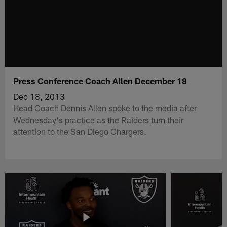
Press Conference Coach Allen December 18
Dec 18, 2013
Head Coach Dennis Allen spoke to the media after
Wednesday's practice as the Raiders turn their
attention to the San Diego Chargers.