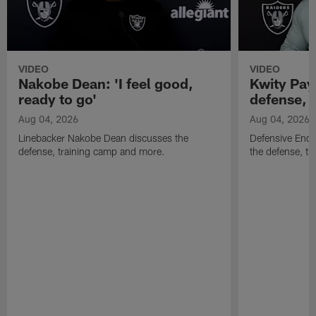
VIDEO
VIDEO
Nakobe Dean: 'I feel good,
Kwity Paye
ready to go'
defense, 
Aug 04, 2026
Aug 04, 2026
Linebacker Nakobe Dean discusses the
Defensive End 
defense, training camp and more.
the defense, t