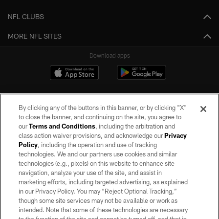
NFL CLUBS
MORE NFL SITES
Download apps
By clicking any of the buttons in this banner, or by clicking "X"
to close the banner, and continuing on the site, you agree to
our
Terms and Conditions
, including the arbitration and
class action waiver provisions, and acknowledge our
Privacy
Policy
, including the operation and use of tracking
©2026 by the Las Vegas Raiders. All rights reserved. No portion of this site
may be reproduced without the express written permission of the Las Vegas
technologies. We and our partners use cookies and similar
Raiders.
technologies (e.g., pixels) on this website to enhance site
navigation, analyze your use of the site, and assist in
PRIVACY POLICY
marketing efforts, including targeted advertising, as explained
in our Privacy Policy. You may “Reject Optional Tracking,”
TERMS OF SERVICE
though some site services may not be available or work as
intended. Note that some of these technologies are necessary
ACCESSIBILITY