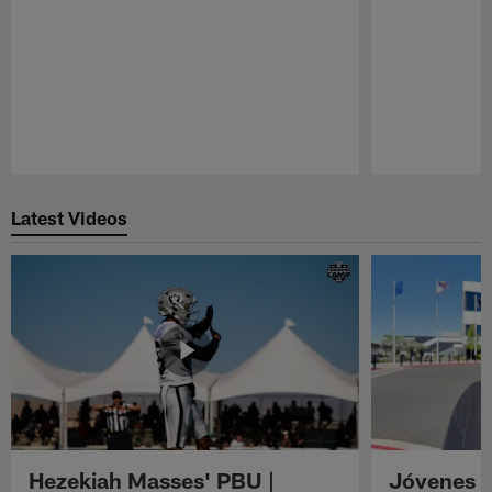
Pause
Play
Latest Videos
Hezekiah Masses' PBU |
Jóvenes R