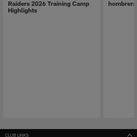
Raiders 2026 Training Camp
hombreras
Highlights
Pause
Play
CLUB LINKS