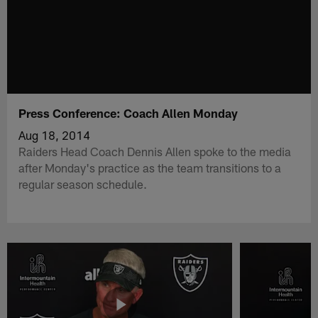
Press Conference: Coach Allen Monday
Aug 18, 2014
Raiders Head Coach Dennis Allen spoke to the media
after Monday's practice as the team transitions to a
regular season schedule.