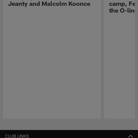
Jeanty and Malcolm Koonce
camp, Fe
the O-line
Pause
Play
CLUB LINKS