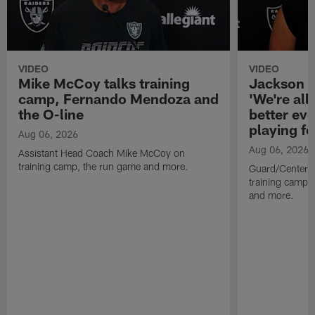
VIDEO
VIDEO
Mike McCoy talks training
Jackson 
camp, Fernando Mendoza and
'We're all 
the O-line
better ev
playing fo
Aug 06, 2026
Aug 06, 2026
Assistant Head Coach Mike McCoy on
training camp, the run game and more.
Guard/Center 
training camp, 
and more.