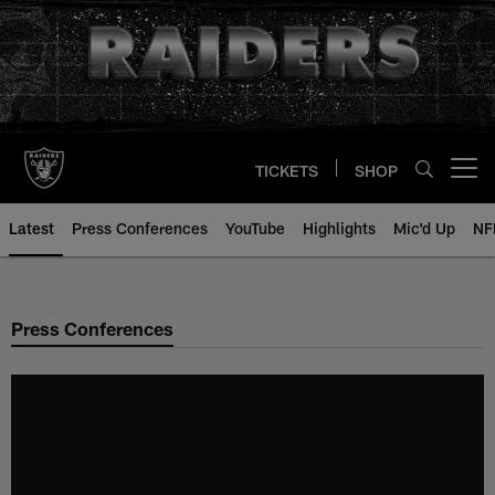
Skip
to
main
content
TICKETS
SHOP
Open menu button
Latest
Press Conferences
YouTube
Highlights
Mic'd Up
NF
Press Conferences