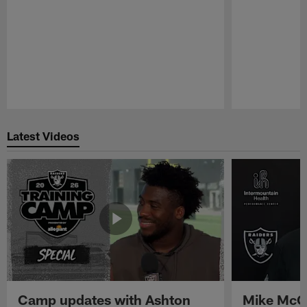
Pause
Play
Latest Videos
Camp updates with Ashton
Mike McCo