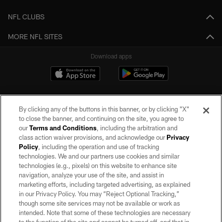
NFL CLUBS
MORE NFL SITES
Download apps
By clicking any of the buttons in this banner, or by clicking "X"
to close the banner, and continuing on the site, you agree to
our
Terms and Conditions
, including the arbitration and
class action waiver provisions, and acknowledge our
Privacy
Policy
, including the operation and use of tracking
©2026 by the Las Vegas Raiders. All rights reserved. No portion of this site
may be reproduced without the express written permission of the Las Vegas
technologies. We and our partners use cookies and similar
Raiders.
technologies (e.g., pixels) on this website to enhance site
navigation, analyze your use of the site, and assist in
PRIVACY POLICY
marketing efforts, including targeted advertising, as explained
in our Privacy Policy. You may “Reject Optional Tracking,”
TERMS OF SERVICE
though some site services may not be available or work as
intended. Note that some of these technologies are necessary
ACCESSIBILITY