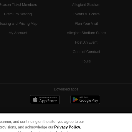
Season Ticket Members
Allegiant Stadium
Premium Seating
Events & Tickets
Seating and Pricing Map
Plan Your Visit
My Account
Allegiant Stadium Suites
Host An Event
Code of Conduct
Tours
Download apps
e banner, and continuing on the site, you agree to our
r provisions, and acknowledge our
Privacy Policy
,