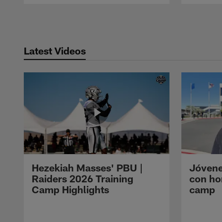
Pause
Play
Latest Videos
Hezekiah Masses' PBU |
Jóvene
Raiders 2026 Training
con ho
Camp Highlights
camp