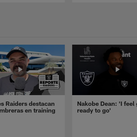
s Raiders destacan
Nakobe Dean: 'I feel
mbreras en training
ready to go'