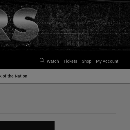
Watch
Tickets
Shop
My Account
k of the Nation