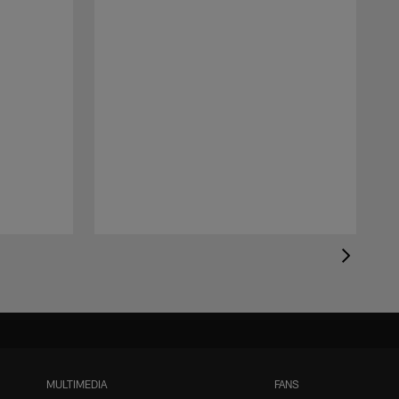
MULTIMEDIA
FANS