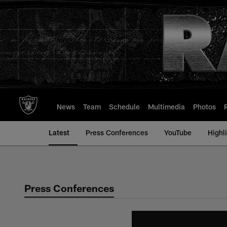
Skip
to
main
content
News
Team
Schedule
Multimedia
Photos
Latest
Press Conferences
YouTube
Highl
Press Conferences