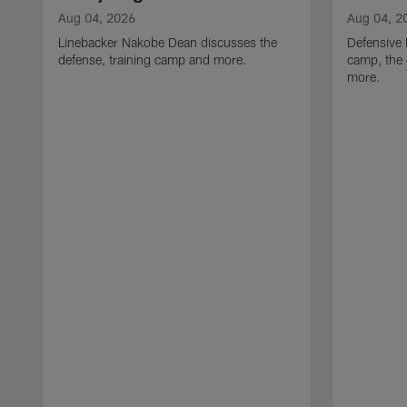
Aug 04, 2026
Aug 04, 2
Linebacker Nakobe Dean discusses the
Defensive 
defense, training camp and more.
camp, the 
more.