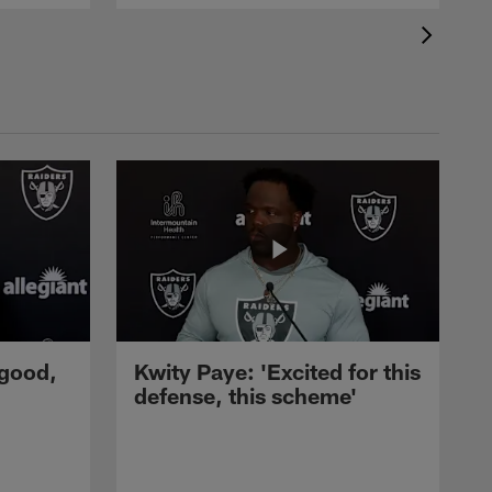
 good,
Kwity Paye: 'Excited for this
defense, this scheme'