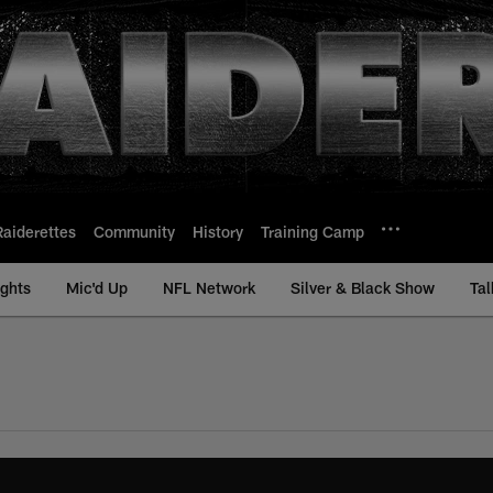
Raiderettes
Community
History
Training Camp
ights
Mic'd Up
NFL Network
Silver & Black Show
Tal