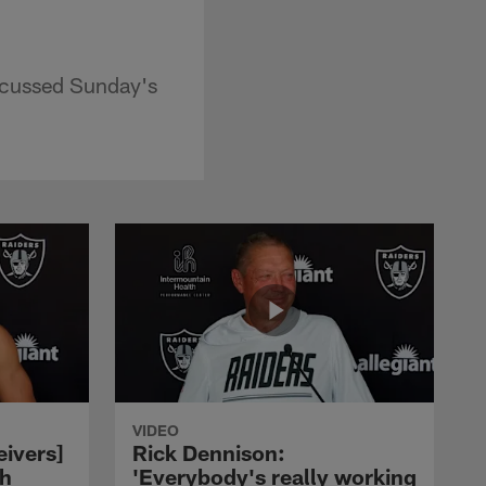
scussed Sunday's
VIDEO
eivers]
Rick Dennison:
ch
'Everybody's really working