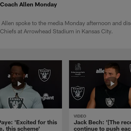
 Coach Allen Monday
Allen spoke to the media Monday afternoon and di
Chiefs at Arrowhead Stadium in Kansas City.
VIDEO
aye: 'Excited for this
Jack Bech: '[The rec
e, this scheme'
continue to push ea