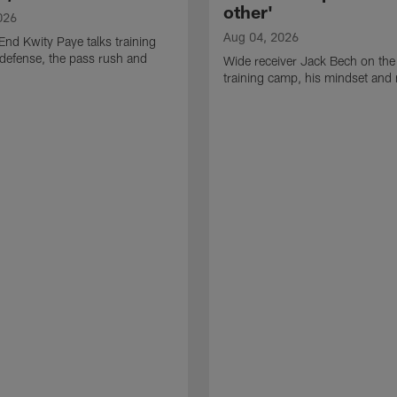
other'
026
Aug 04, 2026
End Kwity Paye talks training
defense, the pass rush and
Wide receiver Jack Bech on the
training camp, his mindset and