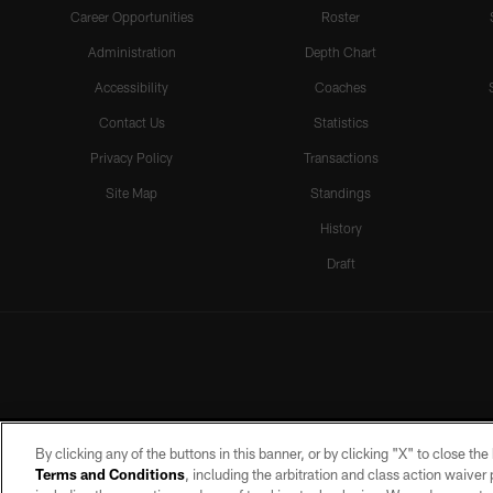
Career Opportunities
Roster
Administration
Depth Chart
Accessibility
Coaches
Contact Us
Statistics
Privacy Policy
Transactions
Site Map
Standings
History
Draft
By clicking any of the buttons in this banner, or by clicking "X" to close th
Terms and Conditions
, including the arbitration and class action waive