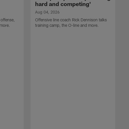
hard and competing'
Aug 04, 2026
 offense,
Offensive line coach Rick Dennison talks
 more.
training camp, the O-line and more.
A
W
t
B