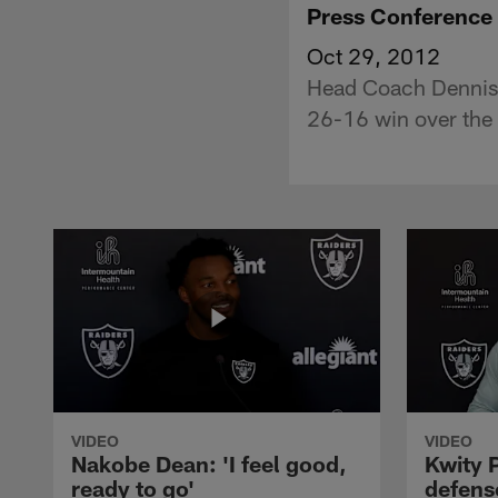
Press Conference
Oct 29, 2012
Head Coach Dennis 
26-16 win over the 
VIDEO
VIDEO
Nakobe Dean: 'I feel good,
Kwity P
ready to go'
defens