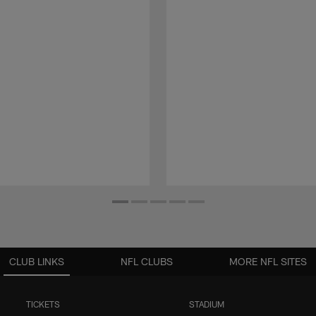
CLUB LINKS
NFL CLUBS
MORE NFL SITES
TICKETS
STADIUM