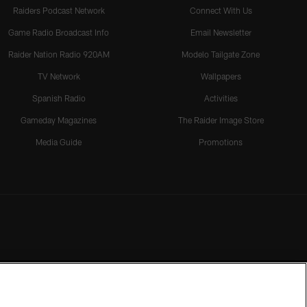
Raiders Podcast Network
Connect With Us
Game Radio Broadcast Info
Email Newsletter
Raider Nation Radio 920AM
Modelo Tailgate Zone
TV Network
Wallpapers
Spanish Radio
Activities
Gameday Magazines
The Raider Image Store
Media Guide
Promotions