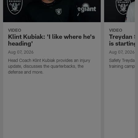
VIDEO
VIDEO
Klint Kubiak: 'I like where he's
Treydan S
heading'
is starting
Aug 07, 2026
Aug 07, 2026
Head Coach Klint Kubiak provides an injury
Safety Treydan
update, discusses the quarterbacks, the
training camp, 
defense and more.