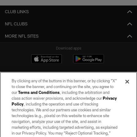
CLUB LINKS
NFL CLUBS
MORE NFL SITES
Download apps
By clicking any of the buttons in this banner, or by clicking "X"
to close the banner, and continuing on the site, you agree to
our
Terms and Conditions
, including the arbitration and
class action waiver provisions, and acknowledge our
Privacy
Policy
, including the operation and use of tracking
©2026 by the Las Vegas Raiders. All rights reserved. No portion of this site
may be reproduced without the express written permission of the Las Vegas
technologies. We and our partners use cookies and similar
Raiders.
technologies (e.g., pixels) on this website to enhance site
navigation, analyze your use of the site, and assist in
PRIVACY POLICY
marketing efforts, including targeted advertising, as explained
in our Privacy Policy. You may “Reject Optional Tracking,”
TERMS OF SERVICE