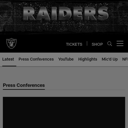
Skip
to
main
content
TICKETS
SHOP
Open menu button
Latest
Press Conferences
YouTube
Highlights
Mic'd Up
NF
Press Conferences