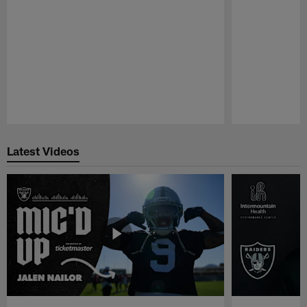
Pause
Play
Latest Videos