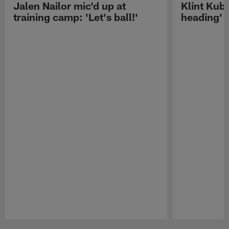
Jalen Nailor mic'd up at
Klint Kubi
training camp: 'Let's ball!'
heading'
Pause
Play