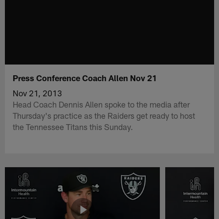
Press Conference Coach Allen Nov 21
Nov 21, 2013
Head Coach Dennis Allen spoke to the media after
Thursday's practice as the Raiders get ready to host
the Tennessee Titans this Sunday.