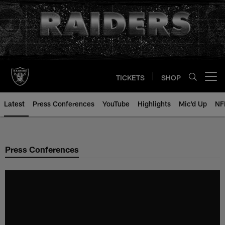
Skip
to
main
content
TICKETS
SHOP
Open menu button
Latest
Press Conferences
YouTube
Highlights
Mic'd Up
NF
Press Conferences