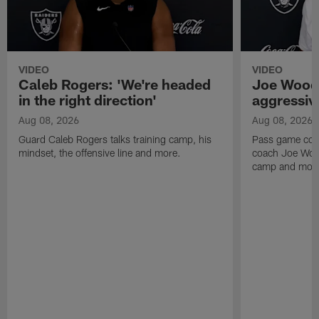
VIDEO
VIDEO
Caleb Rogers: 'We're headed
Joe Woods
in the right direction'
aggressiv
Aug 08, 2026
Aug 08, 2026
Guard Caleb Rogers talks training camp, his
Pass game coor
mindset, the offensive line and more.
coach Joe Wood
camp and mor