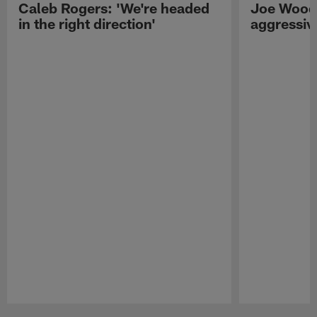
Caleb Rogers: 'We're headed
Joe Woods
in the right direction'
aggressiv
Pause
Play