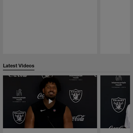
Pause
Play
Latest Videos