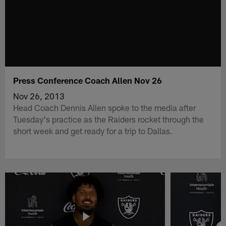
Press Conference Coach Allen Nov 26
Nov 26, 2013
Head Coach Dennis Allen spoke to the media after
Tuesday's practice as the Raiders rocket through the
short week and get ready for a trip to Dallas.