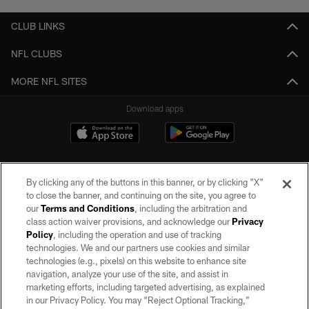
CLUB LINKS
NFL CLUBS
MORE NFL SITES
Download apps
By clicking any of the buttons in this banner, or by clicking "X"
to close the banner, and continuing on the site, you agree to
our
Terms and Conditions
, including the arbitration and
class action waiver provisions, and acknowledge our
Privacy
Policy
, including the operation and use of tracking
©2026 by the Las Vegas Raiders. All rights reserved. No portion of this site
may be reproduced without the express written permission of the Las Vegas
technologies. We and our partners use cookies and similar
Raiders.
technologies (e.g., pixels) on this website to enhance site
navigation, analyze your use of the site, and assist in
PRIVACY POLICY
marketing efforts, including targeted advertising, as explained
in our Privacy Policy. You may “Reject Optional Tracking,”
TERMS OF SERVICE