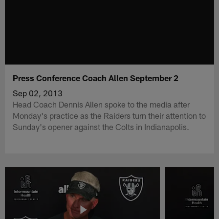
Press Conference Coach Allen September 2
Sep 02, 2013
Head Coach Dennis Allen spoke to the media after
Monday's practice as the Raiders turn their attention to
Sunday's opener against the Colts in Indianapolis.