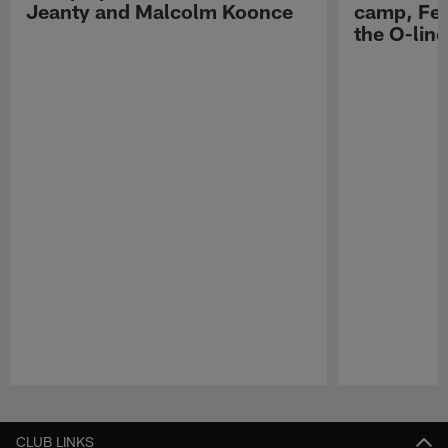
Jeanty and Malcolm Koonce
camp, Fe
the O-line
Pause
Play
CLUB LINKS