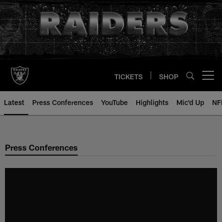
Skip
to
main
content
TICKETS
SHOP
Open menu button
Latest
Press Conferences
YouTube
Highlights
Mic'd Up
NF
Press Conferences