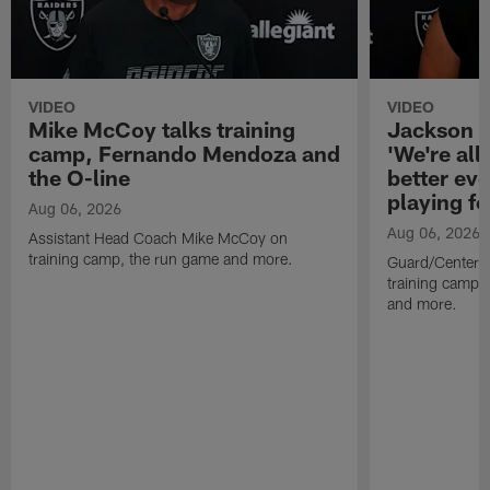
VIDEO
VIDEO
Mike McCoy talks training
Jackson 
camp, Fernando Mendoza and
'We're all 
the O-line
better ev
playing fo
Aug 06, 2026
Aug 06, 2026
Assistant Head Coach Mike McCoy on
training camp, the run game and more.
Guard/Center 
training camp, 
and more.