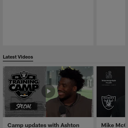
Pause
Play
Latest Videos
Camp updates with Ashton
Mike McCo