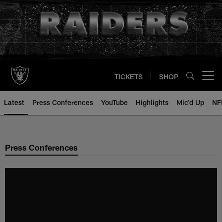
Skip
to
main
content
TICKETS
SHOP
Open menu button
Latest
Press Conferences
YouTube
Highlights
Mic'd Up
NF
Press Conferences