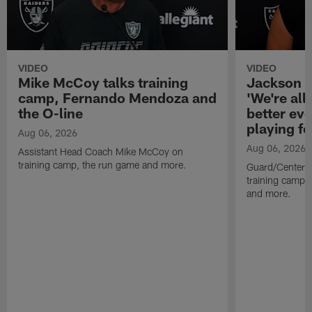
VIDEO
VIDEO
Mike McCoy talks training
Jackson 
camp, Fernando Mendoza and
'We're all 
the O-line
better ev
playing fo
Aug 06, 2026
Aug 06, 2026
Assistant Head Coach Mike McCoy on
training camp, the run game and more.
Guard/Center 
training camp, 
and more.