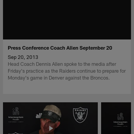
Press Conference Coach Allen September 20
Sep 20, 2013
Head Coach Dennis Allen spoke to the media after
Friday's practice as the Raiders continue to prepare for
Monday's game in Denver against the Broncos.