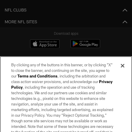
NFL CLUBS
MORE NFL SITES
Download apps
By clicking any of the buttons in this banner, or by clicking "X"
to close the banner, and continuing on the site, you agree to
our
Terms and Conditions
, including the arbitration and
class action waiver provisions, and acknowledge our
Privacy
Policy
, including the operation and use of tracking
©2026 by the Las Vegas Raiders. All rights reserved. No portion of this site
may be reproduced without the express written permission of the Las Vegas
technologies. We and our partners use cookies and similar
Raiders.
technologies (e.g., pixels) on this website to enhance site
navigation, analyze your use of the site, and assist in
PRIVACY POLICY
marketing efforts, including targeted advertising, as explained
in our Privacy Policy. You may “Reject Optional Tracking,”
TERMS OF SERVICE
though some site services may not be available or work as
intended. Note that some of these technologies are necessary
ACCESSIBILITY