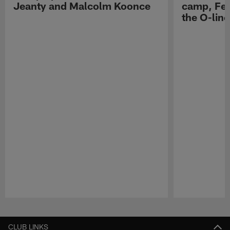
Jeanty and Malcolm Koonce
camp, Fe
the O-line
Pause
Play
CLUB LINKS