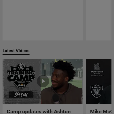
Pause
Play
Latest Videos
Camp updates with Ashton
Mike McCo