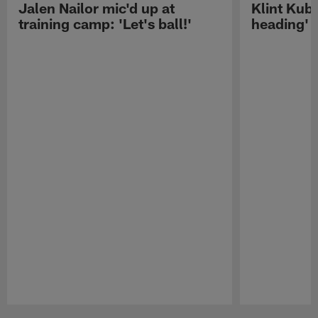
Jalen Nailor mic'd up at
Klint Kubi
training camp: 'Let's ball!'
heading'
Pause
Play