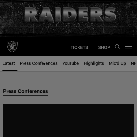
Skip
to
main
content
TICKETS
SHOP
Open menu button
Latest
Press Conferences
YouTube
Highlights
Mic'd Up
NF
Press Conferences