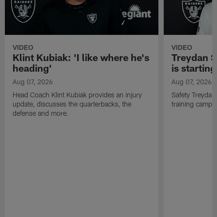
VIDEO
VIDEO
Klint Kubiak: 'I like where he's
Treydan S
heading'
is starting
Aug 07, 2026
Aug 07, 2026
Head Coach Klint Kubiak provides an injury
Safety Treydan
update, discusses the quarterbacks, the
training camp, 
defense and more.