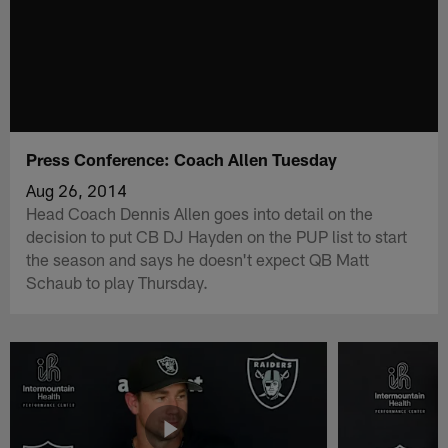
Press Conference: Coach Allen Tuesday
Aug 26, 2014
Head Coach Dennis Allen goes into detail on the
decision to put CB DJ Hayden on the PUP list to start
the season and says he doesn't expect QB Matt
Schaub to play Thursday.