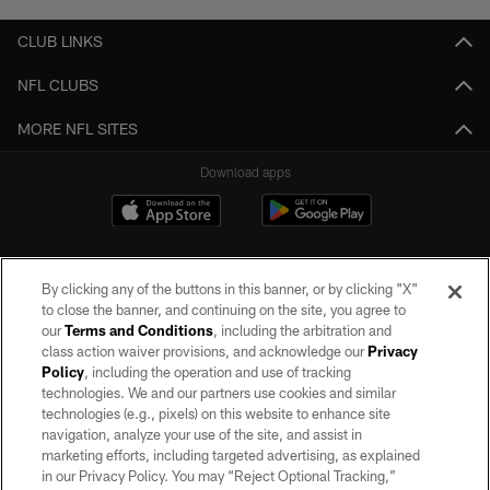
CLUB LINKS
NFL CLUBS
MORE NFL SITES
Download apps
By clicking any of the buttons in this banner, or by clicking "X"
to close the banner, and continuing on the site, you agree to
our
Terms and Conditions
, including the arbitration and
class action waiver provisions, and acknowledge our
Privacy
Policy
, including the operation and use of tracking
©2026 by the Las Vegas Raiders. All rights reserved. No portion of this site
may be reproduced without the express written permission of the Las Vegas
technologies. We and our partners use cookies and similar
Raiders.
technologies (e.g., pixels) on this website to enhance site
navigation, analyze your use of the site, and assist in
PRIVACY POLICY
marketing efforts, including targeted advertising, as explained
in our Privacy Policy. You may “Reject Optional Tracking,”
TERMS OF SERVICE