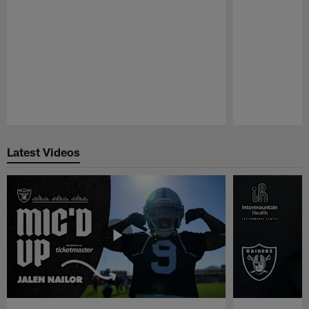
Pause
Play
Latest Videos