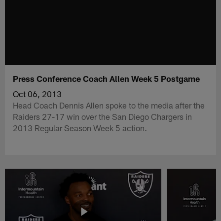
Press Conference Coach Allen Week 5 Postgame
Oct 06, 2013
Head Coach Dennis Allen spoke to the media after the
Raiders 27-17 win over the San Diego Chargers in
2013 Regular Season Week 5 action.