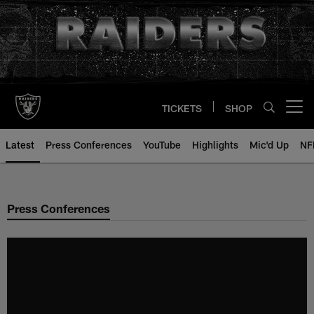
Skip
to
main
content
TICKETS
SHOP
Open menu button
Latest
Press Conferences
YouTube
Highlights
Mic'd Up
NF
Press Conferences