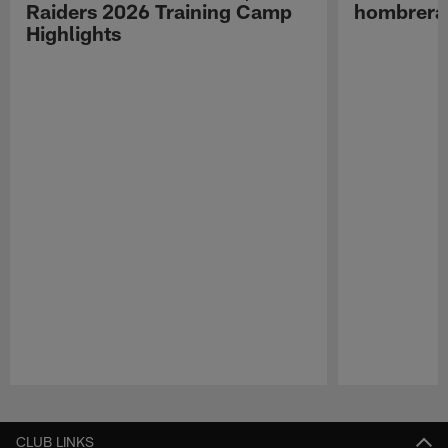
Raiders 2026 Training Camp
hombreras
Highlights
Pause
Play
CLUB LINKS