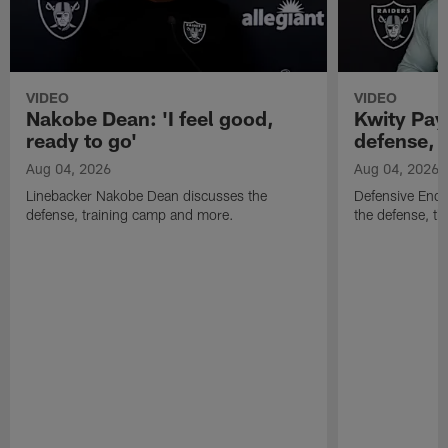
VIDEO
VIDEO
Nakobe Dean: 'I feel good,
Kwity Paye
ready to go'
defense, 
Aug 04, 2026
Aug 04, 2026
Linebacker Nakobe Dean discusses the
Defensive End 
defense, training camp and more.
the defense, t