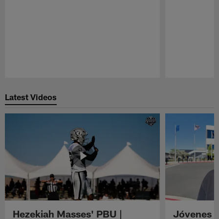
Pause
Play
Latest Videos
Hezekiah Masses' PBU |
Jóvenes R