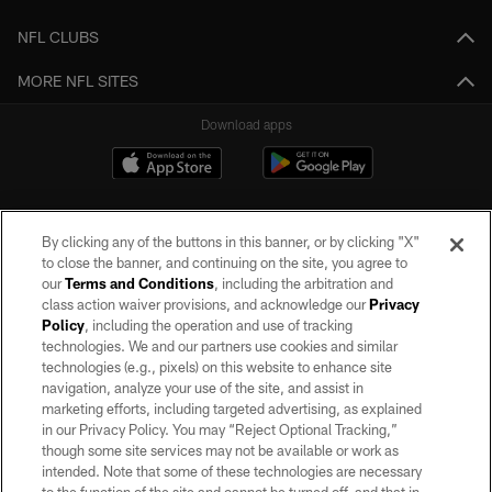
NFL CLUBS
MORE NFL SITES
Download apps
By clicking any of the buttons in this banner, or by clicking "X"
to close the banner, and continuing on the site, you agree to
our
Terms and Conditions
, including the arbitration and
class action waiver provisions, and acknowledge our
Privacy
Policy
, including the operation and use of tracking
©2026 by the Las Vegas Raiders. All rights reserved. No portion of this site
may be reproduced without the express written permission of the Las Vegas
technologies. We and our partners use cookies and similar
Raiders.
technologies (e.g., pixels) on this website to enhance site
navigation, analyze your use of the site, and assist in
PRIVACY POLICY
marketing efforts, including targeted advertising, as explained
in our Privacy Policy. You may “Reject Optional Tracking,”
TERMS OF SERVICE
though some site services may not be available or work as
intended. Note that some of these technologies are necessary
ACCESSIBILITY