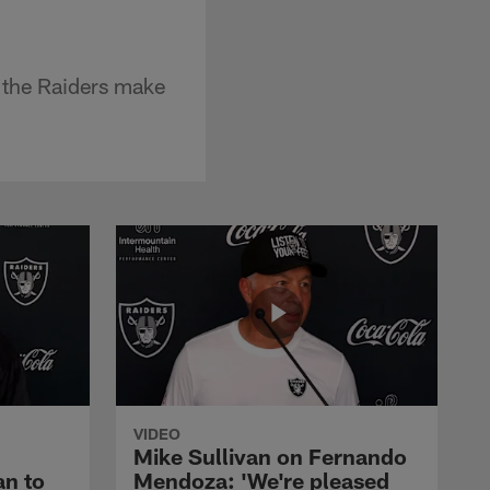
 the Raiders make
VIDEO
Mike Sullivan on Fernando
an to
Mendoza: 'We're pleased