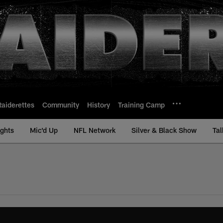
Raiderettes
Community
History
Training Camp
ights
Mic'd Up
NFL Network
Silver & Black Show
Tal