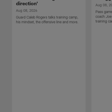
direction'
Aug 08, 2
Aug 08, 2026
Pass game
coach Joe
Guard Caleb Rogers talks training camp,
training 
his mindset, the offensive line and more.