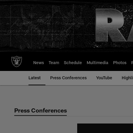
Skip
to
main
content
News
Team
Schedule
Multimedia
Photos
Latest
Press Conferences
YouTube
Highl
Press Conferences