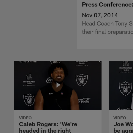
Press Conference
Nov 07, 2014
Head Coach Tony Spa
their final preparat
VIDEO
VIDEO
Caleb Rogers: 'We're
Joe Wo
headed in the right
be agg