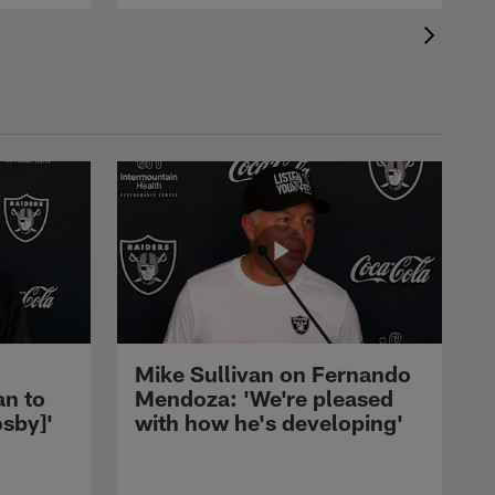
Mike Sullivan on Fernando
an to
Mendoza: 'We're pleased
sby]'
with how he's developing'