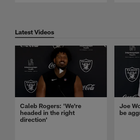
Pause
Play
Latest Videos
Caleb Rogers: 'We're
Joe Wo
headed in the right
be agg
direction'