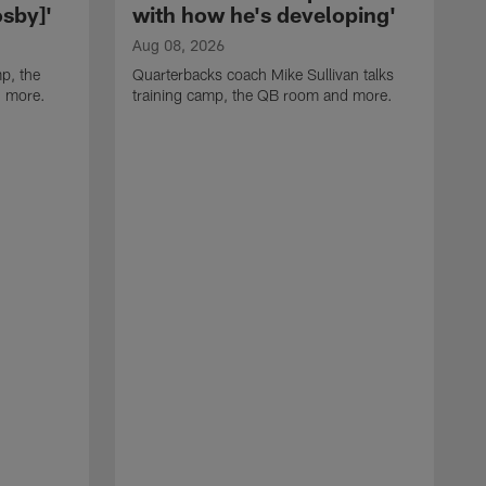
sby]'
with how he's developing'
Aug 08, 2026
p, the
Quarterbacks coach Mike Sullivan talks
d more.
training camp, the QB room and more.
A
H
i
t