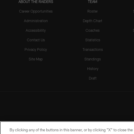
ABOUT THE RAIDERS
TEAM
Career Opportunities
Roster
Administration
Depth Chart
Accessibility
Coaches
Contact Us
Statistics
Privacy Policy
Transactions
Site Map
Standings
History
Draft
By clicking any of the buttons in this banner, or by clicking "X" to close th