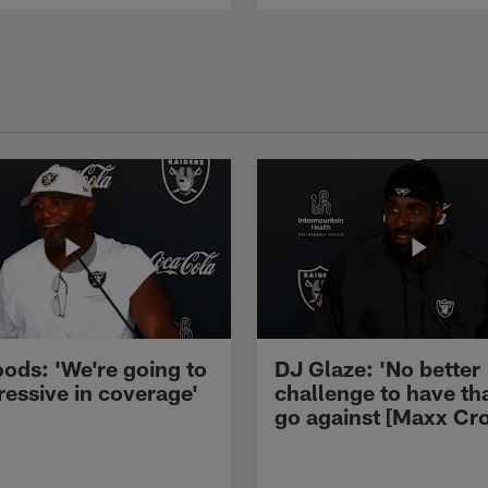
ods: 'We're going to
DJ Glaze: 'No better
ressive in coverage'
challenge to have th
go against [Maxx Cro