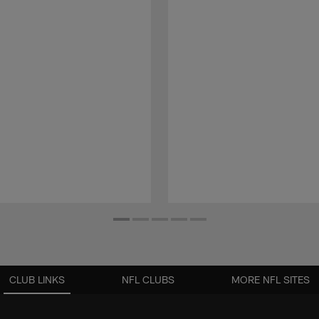
CLUB LINKS
NFL CLUBS
MORE NFL SITES