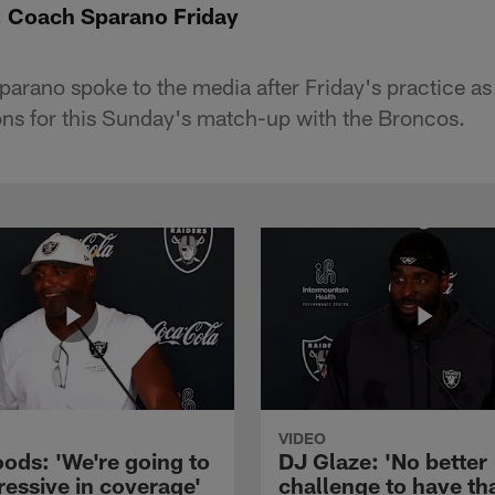
: Coach Sparano Friday
rano spoke to the media after Friday's practice as
ions for this Sunday's match-up with the Broncos.
VIDEO
ods: 'We're going to
DJ Glaze: 'No better
ressive in coverage'
challenge to have th