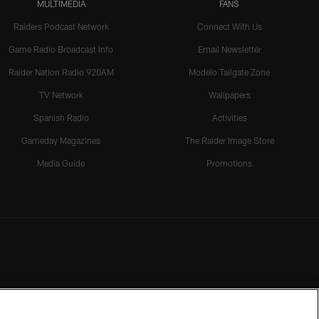
MULTIMEDIA
FANS
Raiders Podcast Network
Connect With Us
Game Radio Broadcast Info
Email Newsletter
Raider Nation Radio 920AM
Modelo Tailgate Zone
TV Network
Wallpapers
Spanish Radio
Activities
Gameday Magazines
The Raider Image Store
Media Guide
Promotions