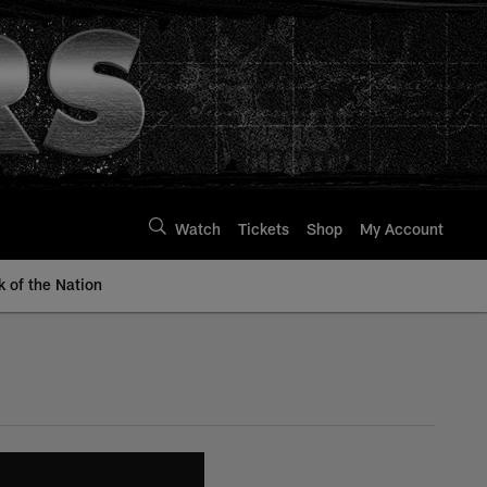
Watch
Tickets
Shop
My Account
k of the Nation