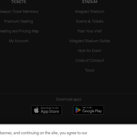
TICKETS
STADIUM
Season Ticket Members
Allegiant Stadium
Premium Seating
Events & Tickets
Seating and Pricing Map
Plan Your Visit
My Account
Allegiant Stadium Suites
Host An Event
Code of Conduct
Tours
Download apps
e banner, and continuing on the site, you agree to our