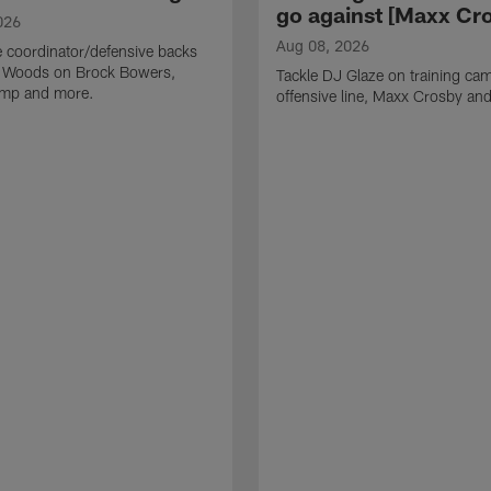
go against [Maxx Cro
026
Aug 08, 2026
 coordinator/defensive backs
 Woods on Brock Bowers,
Tackle DJ Glaze on training cam
camp and more.
offensive line, Maxx Crosby an