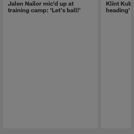
Jalen Nailor mic'd up at
Klint Kubi
training camp: 'Let's ball!'
heading'
Pause
Play