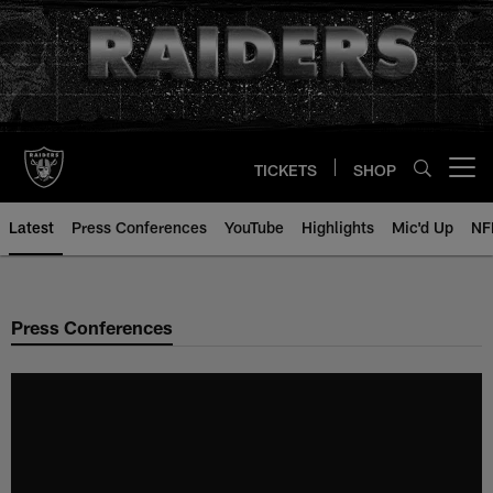
Skip
to
main
content
TICKETS
SHOP
Open menu button
Latest
Press Conferences
YouTube
Highlights
Mic'd Up
NF
Press Conferences