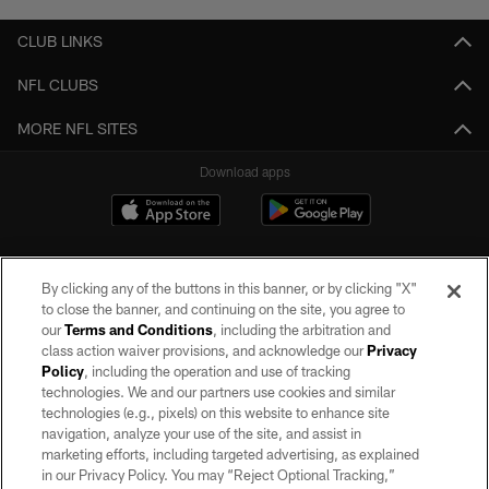
CLUB LINKS
NFL CLUBS
MORE NFL SITES
Download apps
By clicking any of the buttons in this banner, or by clicking "X"
to close the banner, and continuing on the site, you agree to
our
Terms and Conditions
, including the arbitration and
class action waiver provisions, and acknowledge our
Privacy
Policy
, including the operation and use of tracking
©2026 by the Las Vegas Raiders. All rights reserved. No portion of this site
may be reproduced without the express written permission of the Las Vegas
technologies. We and our partners use cookies and similar
Raiders.
technologies (e.g., pixels) on this website to enhance site
navigation, analyze your use of the site, and assist in
PRIVACY POLICY
marketing efforts, including targeted advertising, as explained
in our Privacy Policy. You may “Reject Optional Tracking,”
TERMS OF SERVICE