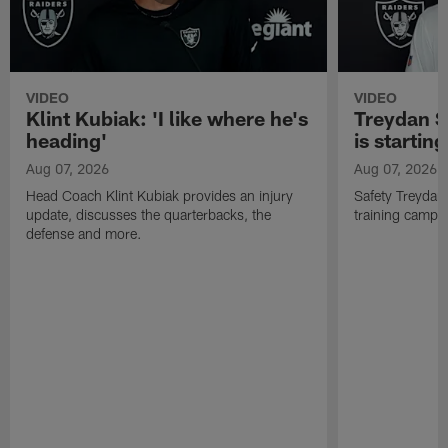
VIDEO
VIDEO
Klint Kubiak: 'I like where he's
Treydan S
heading'
is starting
Aug 07, 2026
Aug 07, 2026
Head Coach Klint Kubiak provides an injury
Safety Treydan
update, discusses the quarterbacks, the
training camp, 
defense and more.