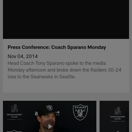
Press Conference: Coach Sparano Monday
Nov 04, 2014
Head Coach Tony Sparano spoke to the media
Monday afternoon and broke down the Raiders 30-24
loss to the Seahawks in Seattle.