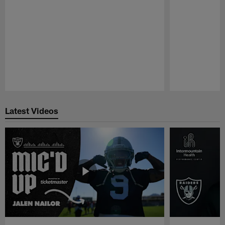
Pause
Play
Latest Videos