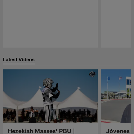
Pause
Play
Latest Videos
Hezekiah Masses' PBU |
Jóvenes R