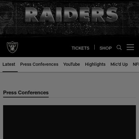
Skip
to
main
content
TICKETS
SHOP
Open menu button
Latest
Press Conferences
YouTube
Highlights
Mic'd Up
NF
Press Conferences