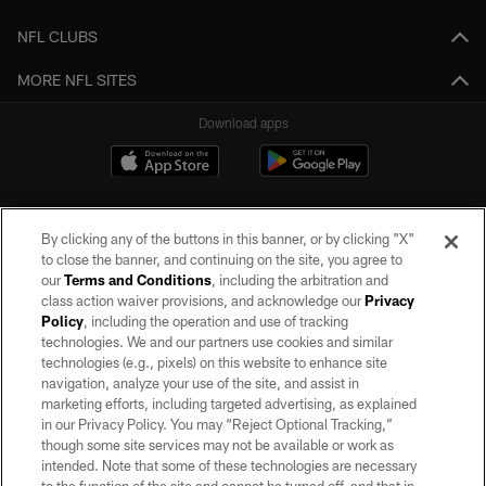
NFL CLUBS
MORE NFL SITES
Download apps
By clicking any of the buttons in this banner, or by clicking "X"
to close the banner, and continuing on the site, you agree to
our
Terms and Conditions
, including the arbitration and
class action waiver provisions, and acknowledge our
Privacy
Policy
, including the operation and use of tracking
©2026 by the Las Vegas Raiders. All rights reserved. No portion of this site
may be reproduced without the express written permission of the Las Vegas
technologies. We and our partners use cookies and similar
Raiders.
technologies (e.g., pixels) on this website to enhance site
navigation, analyze your use of the site, and assist in
PRIVACY POLICY
marketing efforts, including targeted advertising, as explained
in our Privacy Policy. You may “Reject Optional Tracking,”
TERMS OF SERVICE
though some site services may not be available or work as
intended. Note that some of these technologies are necessary
ACCESSIBILITY