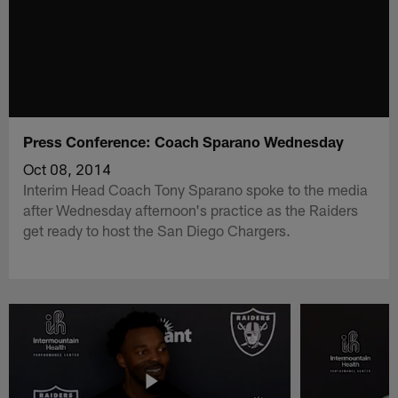
Press Conference: Coach Sparano Wednesday
Oct 08, 2014
Interim Head Coach Tony Sparano spoke to the media
after Wednesday afternoon's practice as the Raiders
get ready to host the San Diego Chargers.