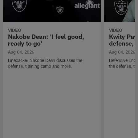
VIDEO
VIDEO
Nakobe Dean: 'I feel good,
Kwity Paye
ready to go'
defense, 
Aug 04, 2026
Aug 04, 2026
Linebacker Nakobe Dean discusses the
Defensive End 
defense, training camp and more.
the defense, t