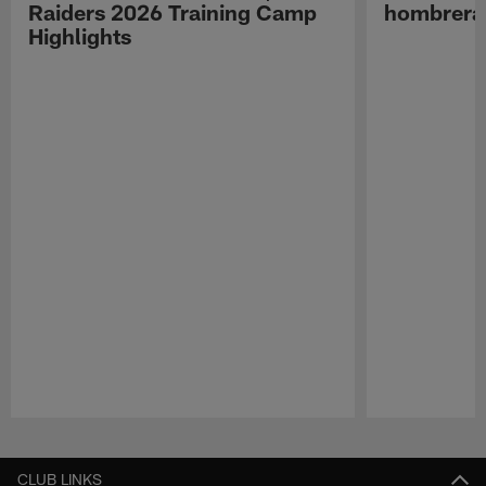
Raiders 2026 Training Camp
hombreras
Highlights
Pause
Play
CLUB LINKS