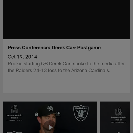
Press Conference: Derek Carr Postgame
Oct 19, 2014
Rookie starting QB Derek Carr spoke to the media after
the Raiders 24-13 loss to the Arizona Cardinals.