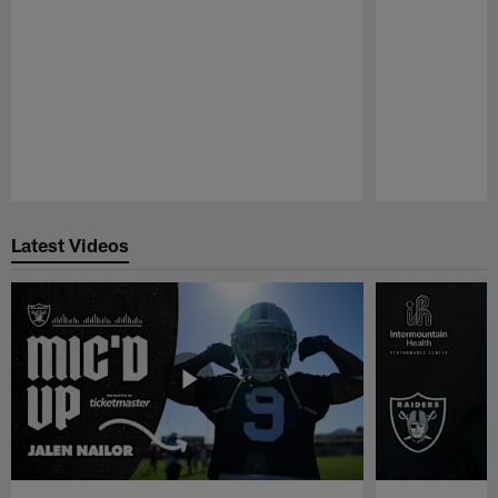
Pause
Play
Latest Videos