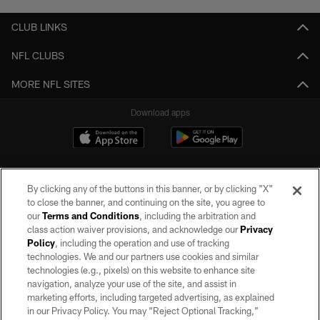
CLUB LINKS
NFL CLUBS
MORE NFL SITES
Download apps
By clicking any of the buttons in this banner, or by clicking "X"
to close the banner, and continuing on the site, you agree to
our
Terms and Conditions
, including the arbitration and
class action waiver provisions, and acknowledge our
Privacy
Policy
, including the operation and use of tracking
©2026 by the Las Vegas Raiders. All rights reserved. No portion of this site
may be reproduced without the express written permission of the Las Vegas
technologies. We and our partners use cookies and similar
Raiders.
technologies (e.g., pixels) on this website to enhance site
navigation, analyze your use of the site, and assist in
PRIVACY POLICY
marketing efforts, including targeted advertising, as explained
in our Privacy Policy. You may “Reject Optional Tracking,”
TERMS OF SERVICE