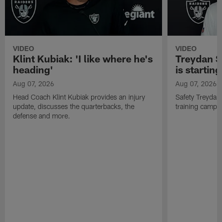
VIDEO
VIDEO
Klint Kubiak: 'I like where he's
Treydan S
heading'
is starting
Aug 07, 2026
Aug 07, 2026
Head Coach Klint Kubiak provides an injury
Safety Treydan
update, discusses the quarterbacks, the
training camp, 
defense and more.