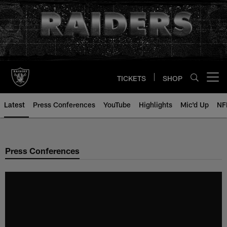
Skip
to
main
content
TICKETS
SHOP
Open menu button
Latest
Press Conferences
YouTube
Highlights
Mic'd Up
NF
Press Conferences