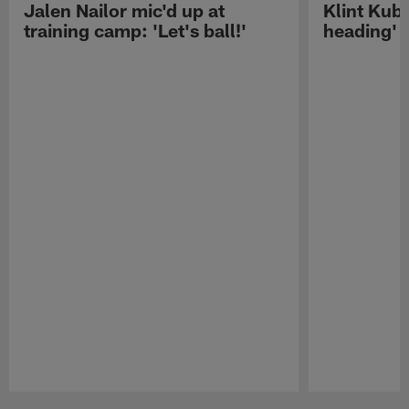
Jalen Nailor mic'd up at
Klint Kubi
training camp: 'Let's ball!'
heading'
Pause
Play