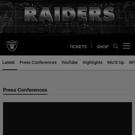
Skip
to
main
content
TICKETS
SHOP
Open menu button
Latest
Press Conferences
YouTube
Highlights
Mic'd Up
NF
Press Conferences