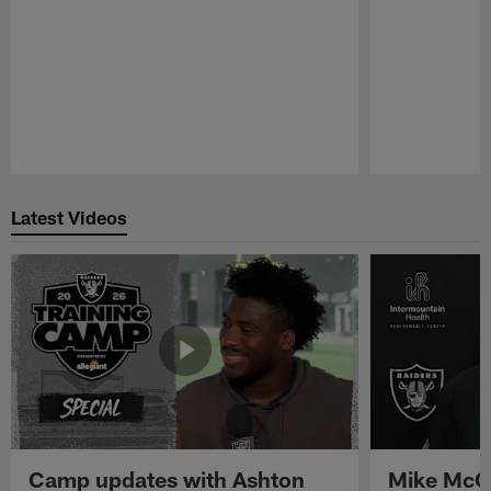
Pause
Play
Latest Videos
Camp updates with Ashton
Mike McCo