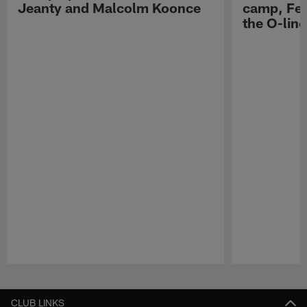
Jeanty and Malcolm Koonce
camp, Fe
the O-line
Pause
Play
CLUB LINKS