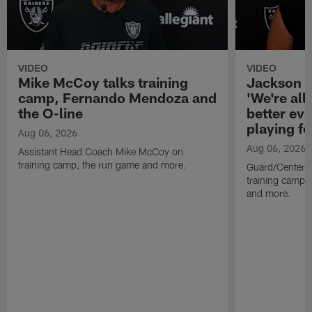
VIDEO
VIDEO
Mike McCoy talks training
Jackson 
camp, Fernando Mendoza and
'We're all 
the O-line
better ev
playing fo
Aug 06, 2026
Aug 06, 2026
Assistant Head Coach Mike McCoy on
training camp, the run game and more.
Guard/Center 
training camp, 
and more.