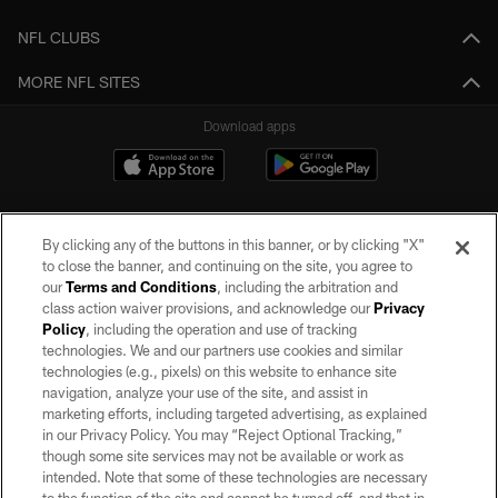
NFL CLUBS
MORE NFL SITES
Download apps
By clicking any of the buttons in this banner, or by clicking "X"
to close the banner, and continuing on the site, you agree to
our
Terms and Conditions
, including the arbitration and
class action waiver provisions, and acknowledge our
Privacy
Policy
, including the operation and use of tracking
©2026 by the Las Vegas Raiders. All rights reserved. No portion of this site
may be reproduced without the express written permission of the Las Vegas
technologies. We and our partners use cookies and similar
Raiders.
technologies (e.g., pixels) on this website to enhance site
navigation, analyze your use of the site, and assist in
PRIVACY POLICY
marketing efforts, including targeted advertising, as explained
in our Privacy Policy. You may “Reject Optional Tracking,”
TERMS OF SERVICE
though some site services may not be available or work as
intended. Note that some of these technologies are necessary
ACCESSIBILITY