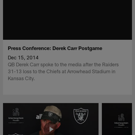
Press Conference: Derek Carr Postgame
Dec 15, 2014
QB Derek Carr spoke to the media after the Raiders
31-13 loss to the Chiefs at Arrowhead Stadium in
Kansas City.