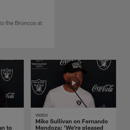
to the Broncos at
VIDEO
Mike Sullivan on Fernando
an to
Mendoza: 'We're pleased