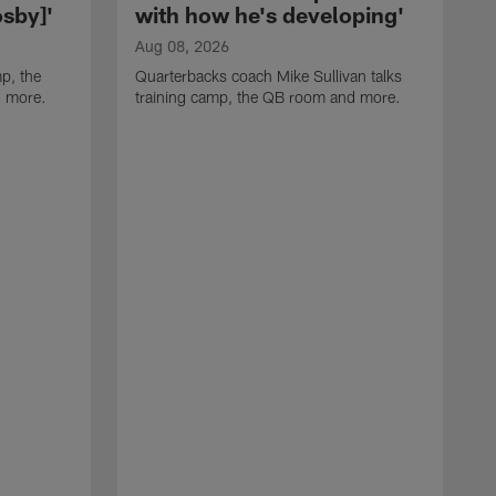
sby]'
with how he's developing'
Aug 08, 2026
p, the
Quarterbacks coach Mike Sullivan talks
d more.
training camp, the QB room and more.
A
H
i
t