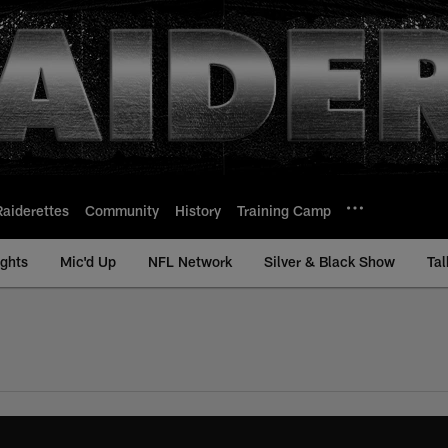
Raiderettes
Community
History
Training Camp
ights
Mic'd Up
NFL Network
Silver & Black Show
Tal