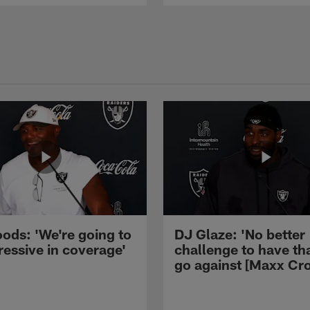
ods: 'We're going to
DJ Glaze: 'No better
ressive in coverage'
challenge to have th
go against [Maxx Cro