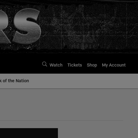
Watch
Tickets
Shop
My Account
k of the Nation