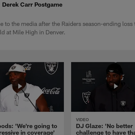
: Derek Carr Postgame
 to the media after the Raiders season-ending loss 
ld at Mile High in Denver.
VIDEO
ods: 'We're going to
DJ Glaze: 'No better
ressive in coverage'
challenge to have th