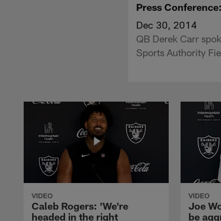
Press Conference
Dec 30, 2014
QB Derek Carr spoke
Sports Authority Fie
VIDEO
VIDEO
Caleb Rogers: 'We're
Joe Wo
headed in the right
be agg