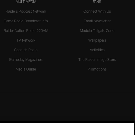
MULTIMEDIA
FANS
Raiders Podcast Network
Connect With Us
Game Radio Broadcast Info
Email Newsletter
Raider Nation Radio 920AM
Modelo Tailgate Zone
TV Network
Wallpapers
Spanish Radio
Activities
Gameday Magazines
The Raider Image Store
Media Guide
Promotions