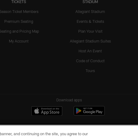
TICKETS
STADIUM
Season Ticket Members
Allegiant Stadium
Premium Seating
Events & Tickets
Seating and Pricing Map
Plan Your Visit
My Account
Allegiant Stadium Suites
Host An Event
Code of Conduct
Tours
Download apps
e banner, and continuing on the site, you agree to our