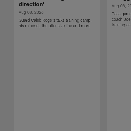
direction'
Aug 08, 2
Aug 08, 2026
Pass game
coach Joe
Guard Caleb Rogers talks training camp,
training 
his mindset, the offensive line and more.