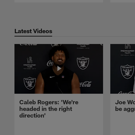
Pause
Play
Latest Videos
Caleb Rogers: 'We're
Joe Wo
headed in the right
be agg
direction'