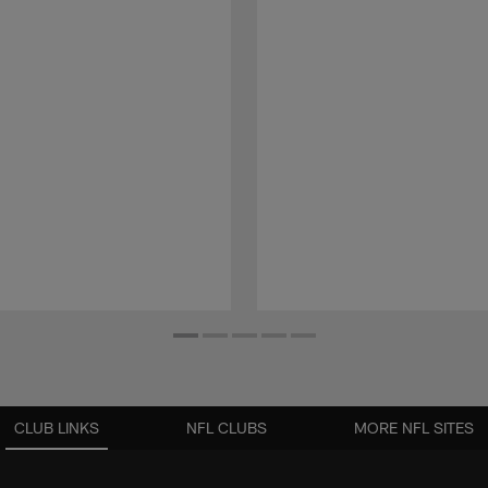
CLUB LINKS
NFL CLUBS
MORE NFL SITES