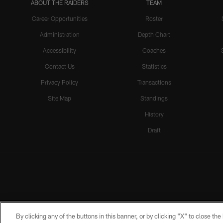
ABOUT THE RAIDERS
TEAM
Career Opportunities
Roster
Administration
Depth Chart
Accessibility
Coaches
Contact Us
Statistics
Privacy Policy
Transactions
Site Map
Standings
History
Draft
By clicking any of the buttons in this banner, or by clicking "X" to close th