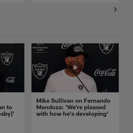
Mike Sullivan on Fernando
an to
Mendoza: 'We're pleased
sby]'
with how he's developing'