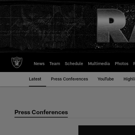
Skip
to
main
content
News
Team
Schedule
Multimedia
Photos
Latest
Press Conferences
YouTube
Highl
Press Conferences