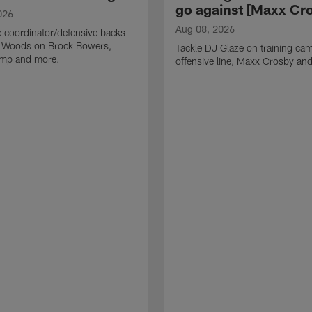
go against [Maxx Cro
026
Aug 08, 2026
 coordinator/defensive backs
 Woods on Brock Bowers,
Tackle DJ Glaze on training cam
camp and more.
offensive line, Maxx Crosby an