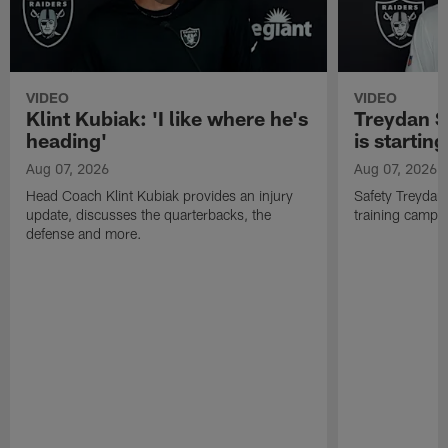
VIDEO
VIDEO
Klint Kubiak: 'I like where he's
Treydan S
heading'
is starting
Aug 07, 2026
Aug 07, 2026
Head Coach Klint Kubiak provides an injury
Safety Treydan
update, discusses the quarterbacks, the
training camp, 
defense and more.