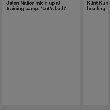
Jalen Nailor mic'd up at
Klint Kubi
training camp: 'Let's ball!'
heading'
Pause
Play