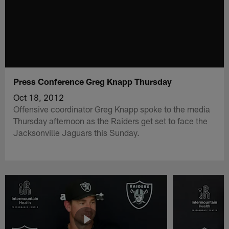
Press Conference Greg Knapp Thursday
Oct 18, 2012
Offensive coordinator Greg Knapp spoke to the media
Thursday afternoon as the Raiders get set to face the
Jacksonville Jaguars this Sunday.