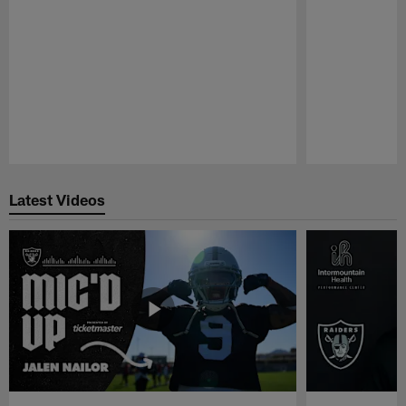
Pause
Play
Latest Videos