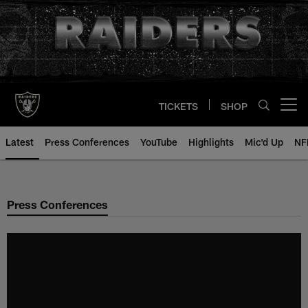
Skip
to
main
content
TICKETS
SHOP
Open menu button
Latest
Press Conferences
YouTube
Highlights
Mic'd Up
NF
Press Conferences