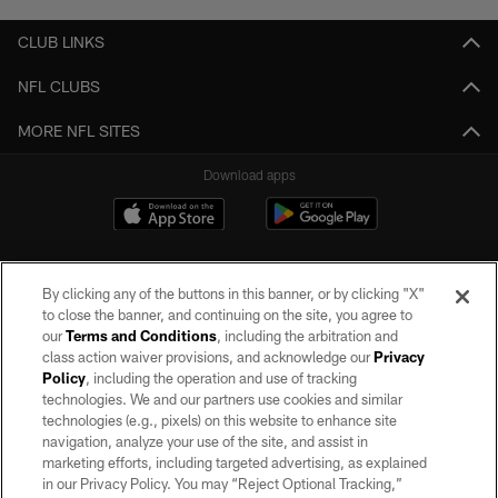
CLUB LINKS
NFL CLUBS
MORE NFL SITES
Download apps
By clicking any of the buttons in this banner, or by clicking "X"
to close the banner, and continuing on the site, you agree to
our
Terms and Conditions
, including the arbitration and
class action waiver provisions, and acknowledge our
Privacy
Policy
, including the operation and use of tracking
©2026 by the Las Vegas Raiders. All rights reserved. No portion of this site
may be reproduced without the express written permission of the Las Vegas
technologies. We and our partners use cookies and similar
Raiders.
technologies (e.g., pixels) on this website to enhance site
navigation, analyze your use of the site, and assist in
PRIVACY POLICY
marketing efforts, including targeted advertising, as explained
in our Privacy Policy. You may “Reject Optional Tracking,”
TERMS OF SERVICE