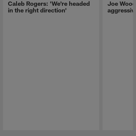
Caleb Rogers: 'We're headed
Joe Woods
in the right direction'
aggressiv
Pause
Play