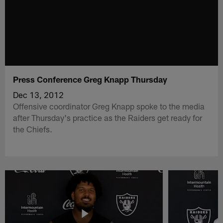
Press Conference Greg Knapp Thursday
Dec 13, 2012
Offensive coordinator Greg Knapp spoke to the media
after Thursday's practice as the Raiders get ready for
the Chiefs.