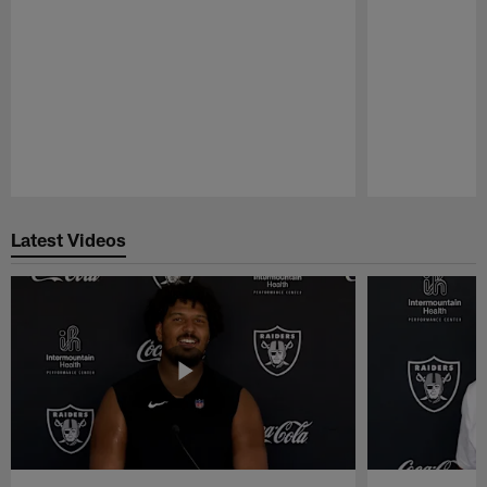
Pause
Play
Latest Videos