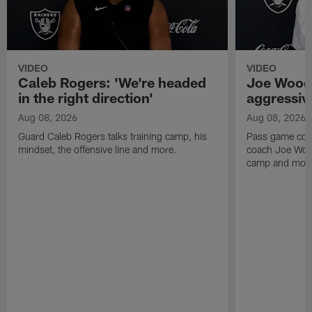
VIDEO
VIDEO
Caleb Rogers: 'We're headed
Joe Woods
in the right direction'
aggressiv
Aug 08, 2026
Aug 08, 2026
Guard Caleb Rogers talks training camp, his
Pass game coor
mindset, the offensive line and more.
coach Joe Wood
camp and mor