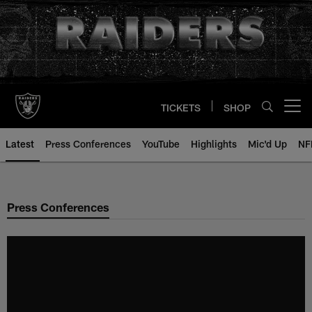
Skip
to
main
content
TICKETS
SHOP
Open menu button
Latest
Press Conferences
YouTube
Highlights
Mic'd Up
NF
Press Conferences