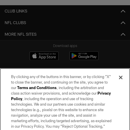
CLUB LINKS
NFL CLUBS
MORE NFL SITES
Download apps
By clicking any of the buttons in this banner, or by clicking "X"
to close the banner, and continuing on the site, you agree to
our
Terms and Conditions
, including the arbitration and
class action waiver provisions, and acknowledge our
Privacy
Policy
, including the operation and use of tracking
©2026 by the Las Vegas Raiders. All rights reserved. No portion of this site
may be reproduced without the express written permission of the Las Vegas
technologies. We and our partners use cookies and similar
Raiders.
technologies (e.g., pixels) on this website to enhance site
navigation, analyze your use of the site, and assist in
PRIVACY POLICY
marketing efforts, including targeted advertising, as explained
in our Privacy Policy. You may “Reject Optional Tracking,”
TERMS OF SERVICE