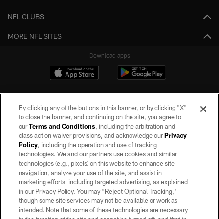
NFL CLUBS
MORE NFL SITES
Download apps
By clicking any of the buttons in this banner, or by clicking "X"
to close the banner, and continuing on the site, you agree to
our
Terms and Conditions
, including the arbitration and
class action waiver provisions, and acknowledge our
Privacy
Policy
, including the operation and use of tracking
©2026 by the Las Vegas Raiders. All rights reserved. No portion of this site
may be reproduced without the express written permission of the Las Vegas
technologies. We and our partners use cookies and similar
Raiders.
technologies (e.g., pixels) on this website to enhance site
navigation, analyze your use of the site, and assist in
PRIVACY POLICY
marketing efforts, including targeted advertising, as explained
in our Privacy Policy. You may “Reject Optional Tracking,”
TERMS OF SERVICE
though some site services may not be available or work as
intended. Note that some of these technologies are necessary
ACCESSIBILITY