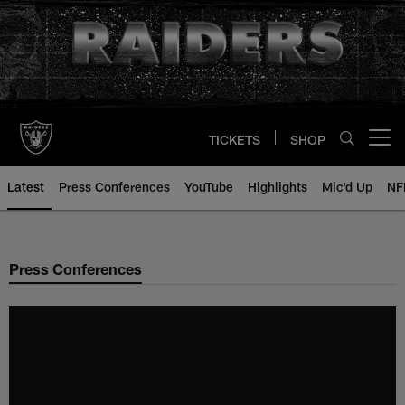
Skip
to
main
content
TICKETS
SHOP
Open menu button
Latest
Press Conferences
YouTube
Highlights
Mic'd Up
NF
Press Conferences