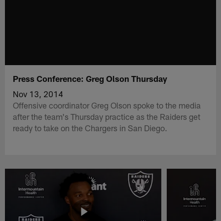
Press Conference: Greg Olson Thursday
Nov 13, 2014
Offensive coordinator Greg Olson spoke to the media
after the team's Thursday practice as the Raiders get
ready to take on the Chargers in San Diego.