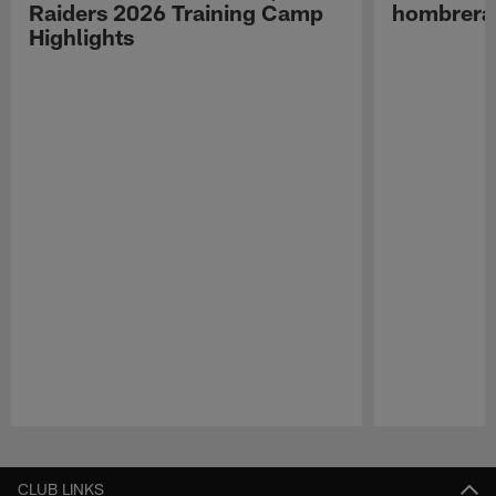
Raiders 2026 Training Camp
hombreras
Highlights
Pause
Play
CLUB LINKS