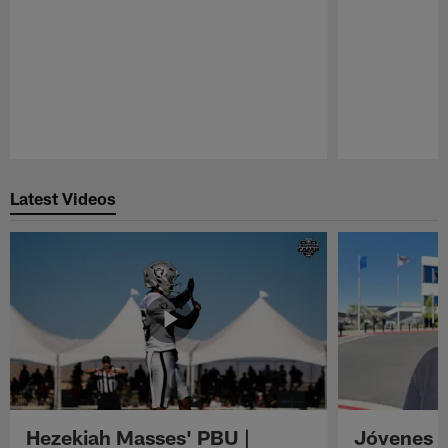
Pause
Play
Latest Videos
Hezekiah Masses' PBU |
Jóvenes R