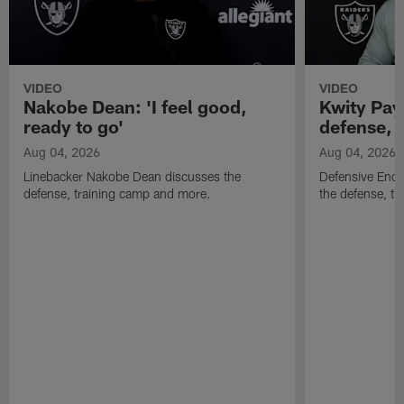
VIDEO
VIDEO
Nakobe Dean: 'I feel good,
Kwity Paye
ready to go'
defense, 
Aug 04, 2026
Aug 04, 2026
Linebacker Nakobe Dean discusses the
Defensive End 
defense, training camp and more.
the defense, t