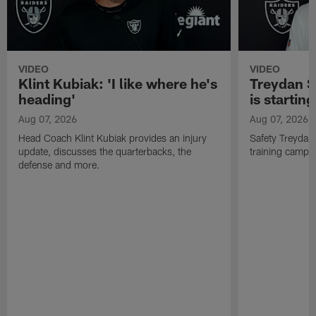
VIDEO
VIDEO
Klint Kubiak: 'I like where he's
Treydan S
heading'
is starting
Aug 07, 2026
Aug 07, 2026
Head Coach Klint Kubiak provides an injury
Safety Treydan
update, discusses the quarterbacks, the
training camp, 
defense and more.