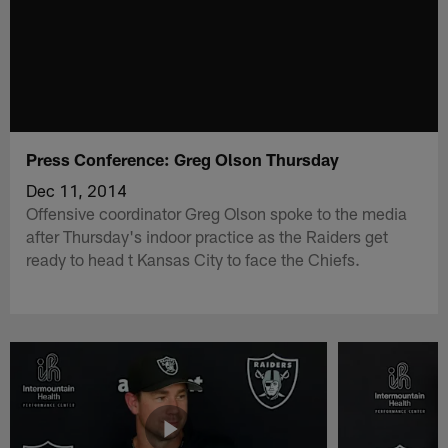
Press Conference: Greg Olson Thursday
Dec 11, 2014
Offensive coordinator Greg Olson spoke to the media
after Thursday's indoor practice as the Raiders get
ready to head t Kansas City to face the Chiefs.