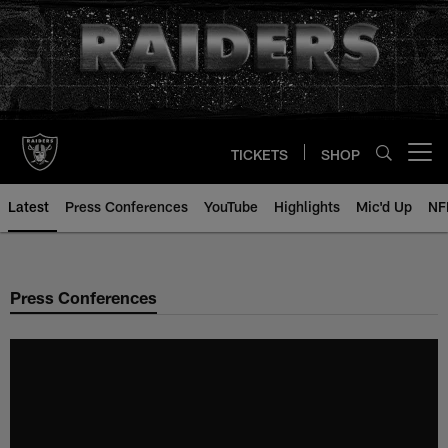
Skip
to
main
content
TICKETS
SHOP
Open menu button
Latest
Press Conferences
YouTube
Highlights
Mic'd Up
NF
Press Conferences