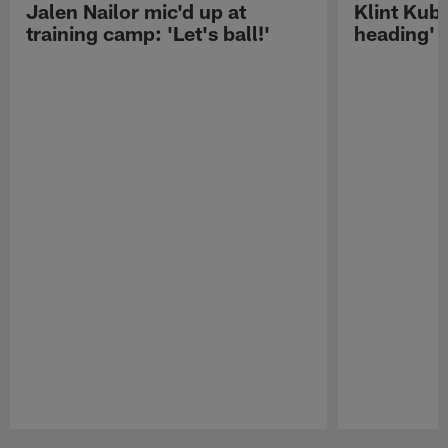
Jalen Nailor mic'd up at
Klint Kubi
training camp: 'Let's ball!'
heading'
Pause
Play