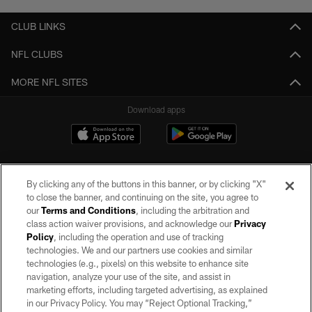
CLUB LINKS
NFL CLUBS
MORE NFL SITES
Download apps
By clicking any of the buttons in this banner, or by clicking "X"
to close the banner, and continuing on the site, you agree to
our
Terms and Conditions
, including the arbitration and
class action waiver provisions, and acknowledge our
Privacy
Policy
, including the operation and use of tracking
©2026 by the Las Vegas Raiders. All rights reserved. No portion of this site
may be reproduced without the express written permission of the Las Vegas
technologies. We and our partners use cookies and similar
Raiders.
technologies (e.g., pixels) on this website to enhance site
navigation, analyze your use of the site, and assist in
PRIVACY POLICY
marketing efforts, including targeted advertising, as explained
in our Privacy Policy. You may “Reject Optional Tracking,”
TERMS OF SERVICE