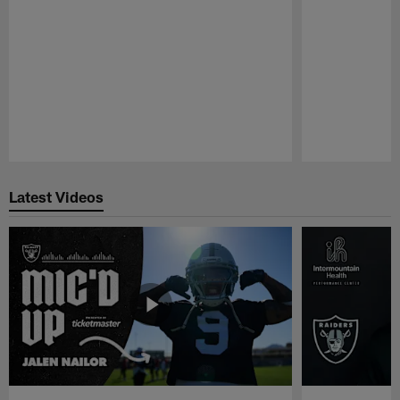
Pause
Play
Latest Videos