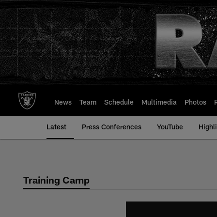
Skip
to
main
content
News
Team
Schedule
Multimedia
Photos
Latest
Press Conferences
YouTube
Highl
Training Camp