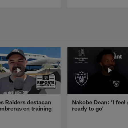
s Raiders destacan
Nakobe Dean: 'I feel
mbreras en training
ready to go'