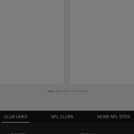
CLUB LINKS
NFL CLUBS
MORE NFL SITES