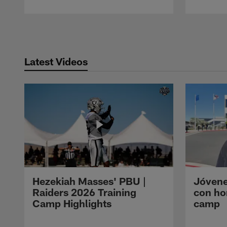
Pause
Play
Latest Videos
Hezekiah Masses' PBU |
Jóvene
Raiders 2026 Training
con ho
Camp Highlights
camp