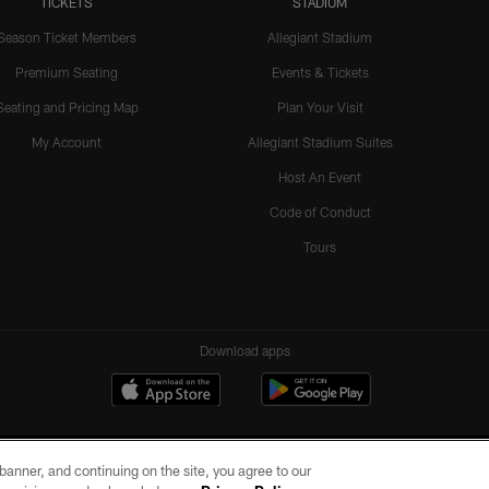
TICKETS
STADIUM
Season Ticket Members
Allegiant Stadium
Premium Seating
Events & Tickets
Seating and Pricing Map
Plan Your Visit
My Account
Allegiant Stadium Suites
Host An Event
Code of Conduct
Tours
Download apps
e banner, and continuing on the site, you agree to our