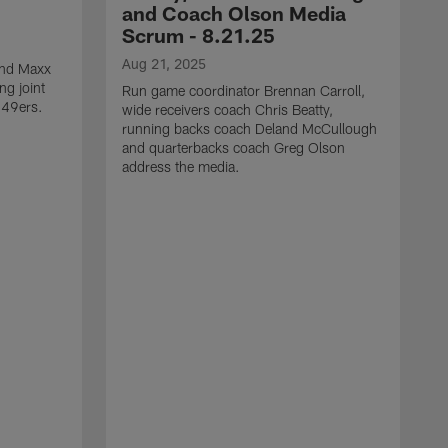
and Coach Olson Media
Scrum - 8.21.25
Aug 21, 2025
 end Maxx
ng joint
Run game coordinator Brennan Carroll,
 49ers.
wide receivers coach Chris Beatty,
running backs coach Deland McCullough
and quarterbacks coach Greg Olson
address the media.
A
D
d
a
a