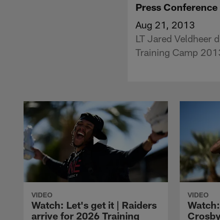
Press Conference
Aug 21, 2013
LT Jared Veldheer di
Training Camp 201
VIDEO
VIDEO
Watch: Let's get it | Raiders
Watch:
arrive for 2026 Training
Crosby