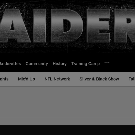
Raiderettes
Community
History
Training Camp
ights
Mic'd Up
NFL Network
Silver & Black Show
Tal