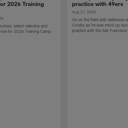
for 2026 Training
practice with 49ers
Aug 21, 2025
26
Go on the field with defensive
Crosby as he was mic'd up duri
ookies, select veterans and
practice with the San Francisco
rive for 2026 Training Camp.