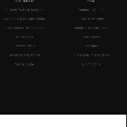
MULTIMEDIA
FANS
Raiders Podcast Network
Connect With Us
Game Radio Broadcast Info
Email Newsletter
Raider Nation Radio 920AM
Modelo Tailgate Zone
TV Network
Wallpapers
Spanish Radio
Activities
Gameday Magazines
The Raider Image Store
Media Guide
Promotions