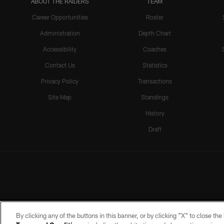
ABOUT THE RAIDERS
TEAM
Career Opportunities
Roster
Administration
Depth Chart
Accessibility
Coaches
Contact Us
Statistics
Privacy Policy
Transactions
Site Map
Standings
History
Draft
By clicking any of the buttons in this banner, or by clicking "X" to close th