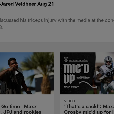
 Jared Veldheer Aug 21
scussed his triceps injury with the media at the con
3.
VIDEO
 Go time | Maxx
'That's a sack!': Max
, JPJ and rookies
Crosby mic'd up for j