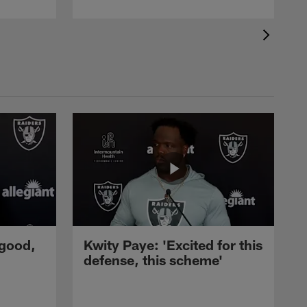
 good,
Kwity Paye: 'Excited for this
defense, this scheme'