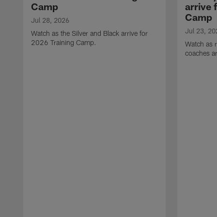
Camp
arrive 
Camp
Jul 28, 2026
Jul 23, 20
Watch as the Silver and Black arrive for
2026 Training Camp.
Watch as r
coaches ar