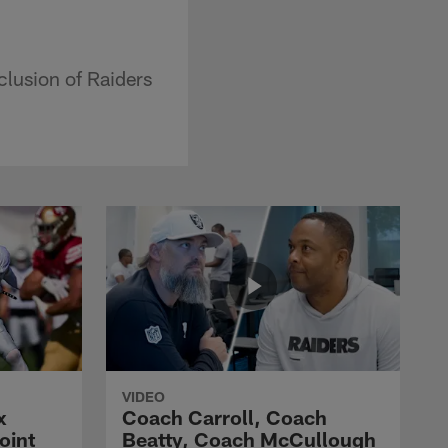
clusion of Raiders
VIDEO
x
Coach Carroll, Coach
oint
Beatty, Coach McCullough