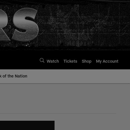
Watch
Tickets
Shop
My Account
k of the Nation