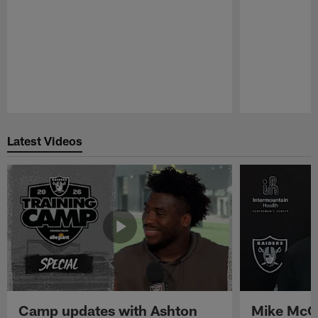
Pause
Play
Latest Videos
Camp updates with Ashton
Mike McCo