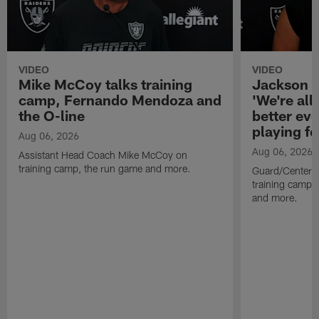
VIDEO
VIDEO
Mike McCoy talks training
Jackson 
camp, Fernando Mendoza and
'We're all 
the O-line
better ev
playing fo
Aug 06, 2026
Aug 06, 2026
Assistant Head Coach Mike McCoy on
training camp, the run game and more.
Guard/Center 
training camp, 
and more.