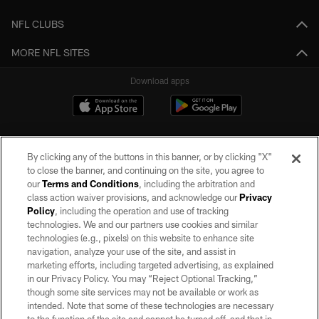
NFL CLUBS
MORE NFL SITES
Download apps
By clicking any of the buttons in this banner, or by clicking "X"
to close the banner, and continuing on the site, you agree to
our
Terms and Conditions
, including the arbitration and
class action waiver provisions, and acknowledge our
Privacy
Policy
, including the operation and use of tracking
©2026 by the Las Vegas Raiders. All rights reserved. No portion of this site
may be reproduced without the express written permission of the Las Vegas
technologies. We and our partners use cookies and similar
Raiders.
technologies (e.g., pixels) on this website to enhance site
navigation, analyze your use of the site, and assist in
PRIVACY POLICY
marketing efforts, including targeted advertising, as explained
in our Privacy Policy. You may “Reject Optional Tracking,”
TERMS OF SERVICE
though some site services may not be available or work as
intended. Note that some of these technologies are necessary
ACCESSIBILITY