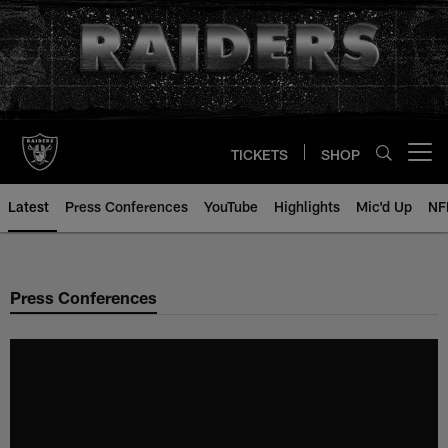
Skip
to
main
content
TICKETS
SHOP
Open menu button
Latest
Press Conferences
YouTube
Highlights
Mic'd Up
NF
Press Conferences