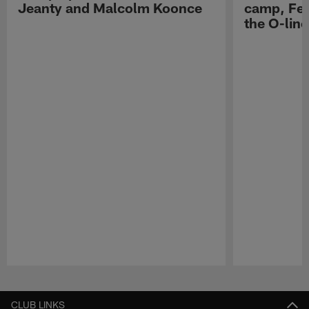
Jeanty and Malcolm Koonce
camp, Fe
the O-line
Pause
Play
CLUB LINKS