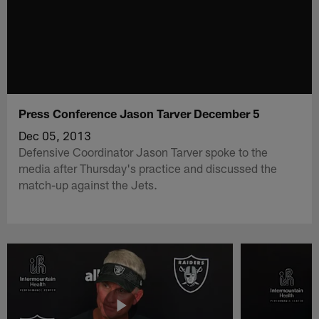
Press Conference Jason Tarver December 5
Dec 05, 2013
Defensive Coordinator Jason Tarver spoke to the
media after Thursday's practice and discussed the
match-up against the Jets.