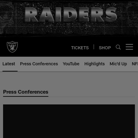
Skip
to
main
content
TICKETS
SHOP
Open menu button
Latest
Press Conferences
YouTube
Highlights
Mic'd Up
NF
Press Conferences