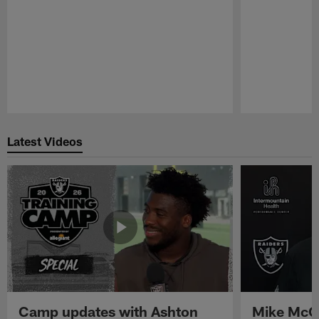
Pause
Play
Latest Videos
Camp updates with Ashton
Mike McCo