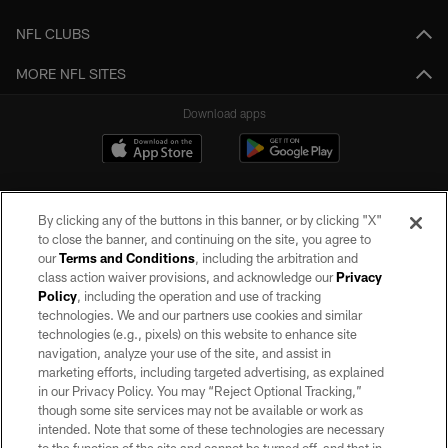
NFL CLUBS
MORE NFL SITES
Download apps
By clicking any of the buttons in this banner, or by clicking "X"
to close the banner, and continuing on the site, you agree to
our
Terms and Conditions
, including the arbitration and
class action waiver provisions, and acknowledge our
Privacy
Policy
, including the operation and use of tracking
©2026 by the Las Vegas Raiders. All rights reserved. No portion of this site
may be reproduced without the express written permission of the Las Vegas
technologies. We and our partners use cookies and similar
Raiders.
technologies (e.g., pixels) on this website to enhance site
navigation, analyze your use of the site, and assist in
PRIVACY POLICY
marketing efforts, including targeted advertising, as explained
in our Privacy Policy. You may “Reject Optional Tracking,”
TERMS OF SERVICE
though some site services may not be available or work as
intended. Note that some of these technologies are necessary
ACCESSIBILITY