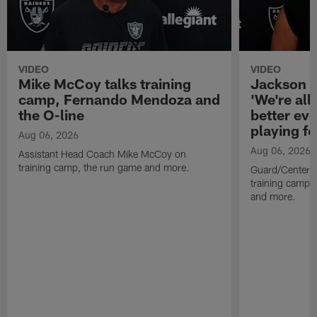
VIDEO
VIDEO
Mike McCoy talks training
Jackson 
camp, Fernando Mendoza and
'We're all 
the O-line
better ev
playing fo
Aug 06, 2026
Aug 06, 2026
Assistant Head Coach Mike McCoy on
training camp, the run game and more.
Guard/Center 
training camp, 
and more.