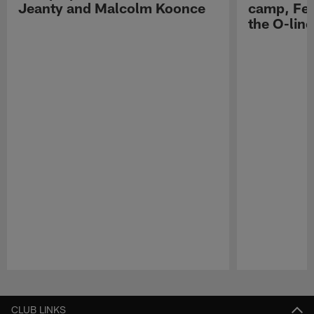
Jeanty and Malcolm Koonce
camp, Fe
the O-line
Pause
Play
CLUB LINKS