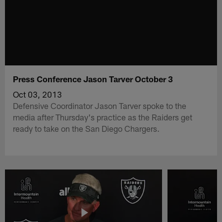
Press Conference Jason Tarver October 3
Oct 03, 2013
Defensive Coordinator Jason Tarver spoke to the
media after Thursday's practice as the Raiders get
ready to take on the San Diego Chargers.