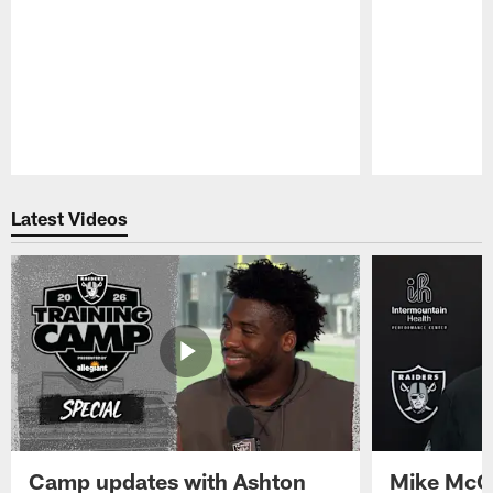
Pause
Play
Latest Videos
Camp updates with Ashton
Mike McCo