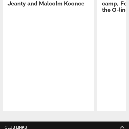
Jeanty and Malcolm Koonce
camp, Fe
the O-line
Pause
Play
CLUB LINKS