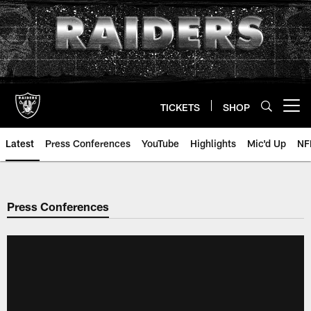
Skip
to
main
content
TICKETS
SHOP
Open menu button
Latest
Press Conferences
YouTube
Highlights
Mic'd Up
NF
Press Conferences