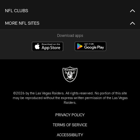
NFL CLUBS
MORE NFL SITES
Download apps
©2026 by the Las Vegas Raiders. All rights reserved. No portion of this site
may be reproduced without the express written permission of the Las Vegas
Raiders.
PRIVACY POLICY
TERMS OF SERVICE
ACCESSIBILITY