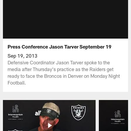
Press Conference Jason Tarver September 19
Sep 19, 2013
Defensive Coordinator Jason Tarver spoke to the
media after Thursday's practice as the Raiders get
ready to face the Broncos in Denver on Monday Night
Football.