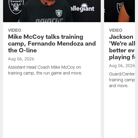
VIDEO
VIDEO
Mike McCoy talks training
Jackson 
camp, Fernando Mendoza and
'We're all 
the O-line
better ev
playing fo
Aug 06, 2026
Aug 06, 2026
Assistant Head Coach Mike McCoy on
training camp, the run game and more.
Guard/Center 
training camp, 
and more.