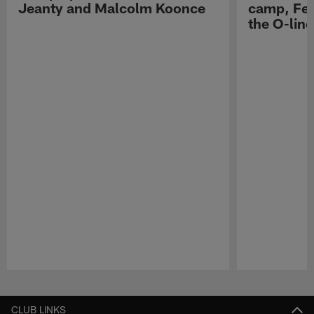
Jeanty and Malcolm Koonce
camp, Fe
the O-line
Pause
Play
CLUB LINKS