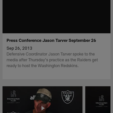
Press Conference Jason Tarver September 26
Sep 26, 2013
Defensive Coordinator Jason Tarver spoke to the
media after Thursday's practice as the Raiders get
ready to host the Washington Redskins.