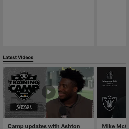
Pause
Play
Latest Videos
Camp updates with Ashton
Mike McCo