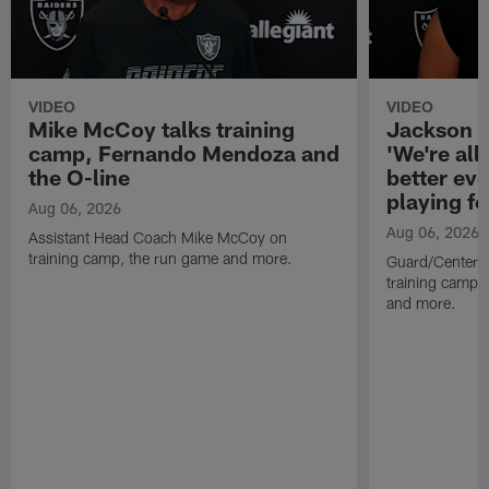
VIDEO
VIDEO
Mike McCoy talks training
Jackson 
camp, Fernando Mendoza and
'We're all 
the O-line
better ev
playing fo
Aug 06, 2026
Aug 06, 2026
Assistant Head Coach Mike McCoy on
training camp, the run game and more.
Guard/Center 
training camp, 
and more.