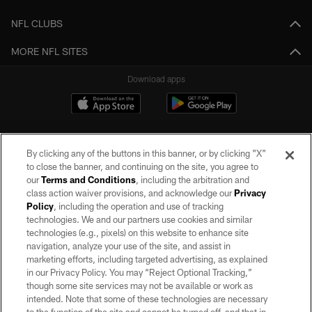
NFL CLUBS
MORE NFL SITES
Download apps
By clicking any of the buttons in this banner, or by clicking "X"
to close the banner, and continuing on the site, you agree to
our
Terms and Conditions
, including the arbitration and
class action waiver provisions, and acknowledge our
Privacy
Policy
, including the operation and use of tracking
©2026 by the Las Vegas Raiders. All rights reserved. No portion of this site
may be reproduced without the express written permission of the Las Vegas
technologies. We and our partners use cookies and similar
Raiders.
technologies (e.g., pixels) on this website to enhance site
navigation, analyze your use of the site, and assist in
PRIVACY POLICY
marketing efforts, including targeted advertising, as explained
in our Privacy Policy. You may “Reject Optional Tracking,”
TERMS OF SERVICE
though some site services may not be available or work as
intended. Note that some of these technologies are necessary
ACCESSIBILITY