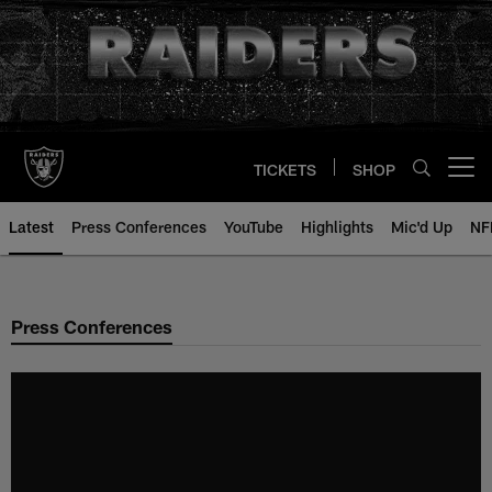
Skip
to
main
content
TICKETS
SHOP
Open menu button
Latest
Press Conferences
YouTube
Highlights
Mic'd Up
NF
Press Conferences