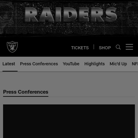
Skip
to
main
content
TICKETS
SHOP
Open menu button
Latest
Press Conferences
YouTube
Highlights
Mic'd Up
NF
Press Conferences