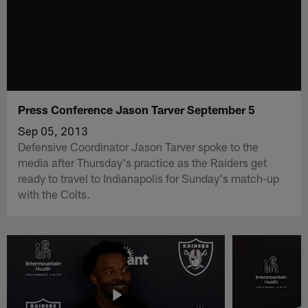
Press Conference Jason Tarver September 5
Sep 05, 2013
Defensive Coordinator Jason Tarver spoke to the
media after Thursday's practice as the Raiders get
ready to travel to Indianapolis for Sunday's match-up
with the Colts.