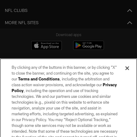
NFL CLUBS
MORE NFL SITES
Download apps
By clicking any of the buttons in this banner, or by clicking "X"
to close the banner, and continuing on the site, you agree to
our
Terms and Conditions
, including the arbitration and
class action waiver provisions, and acknowledge our
Privacy
Policy
, including the operation and use of tracking
©2026 by the Las Vegas Raiders. All rights reserved. No portion of this site
may be reproduced without the express written permission of the Las Vegas
technologies. We and our partners use cookies and similar
Raiders.
technologies (e.g., pixels) on this website to enhance site
navigation, analyze your use of the site, and assist in
PRIVACY POLICY
marketing efforts, including targeted advertising, as explained
in our Privacy Policy. You may “Reject Optional Tracking,”
TERMS OF SERVICE
though some site services may not be available or work as
intended. Note that some of these technologies are necessary
ACCESSIBILITY