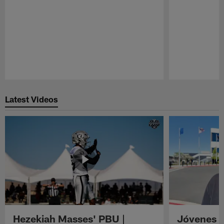
Pause
Play
Latest Videos
Hezekiah Masses' PBU |
Jóvenes R