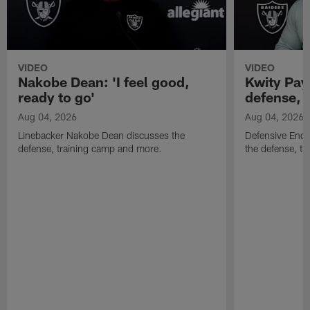
VIDEO
VIDEO
Nakobe Dean: 'I feel good,
Kwity Paye
ready to go'
defense, 
Aug 04, 2026
Aug 04, 2026
Linebacker Nakobe Dean discusses the
Defensive End 
defense, training camp and more.
the defense, t