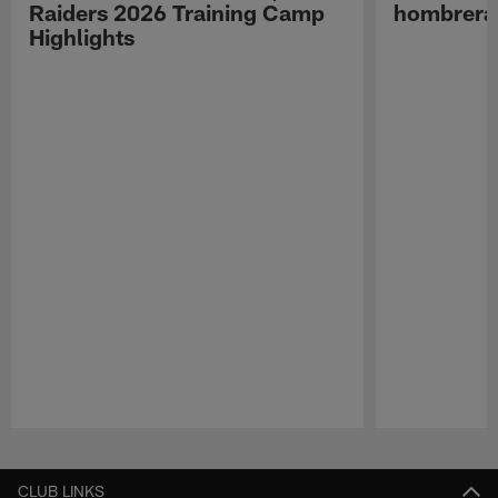
Raiders 2026 Training Camp
hombreras
Highlights
Pause
Play
CLUB LINKS