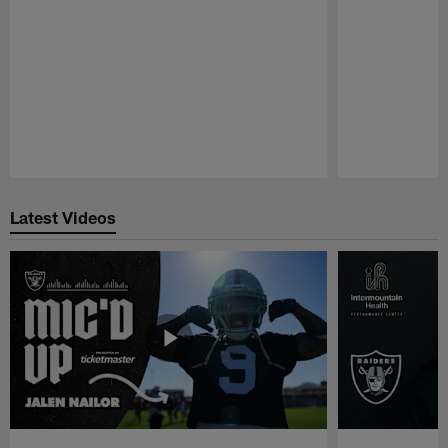
Pause
Play
Latest Videos