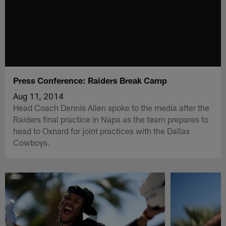
Press Conference: Raiders Break Camp
Aug 11, 2014
Head Coach Dennis Allen spoke to the media after the
Raiders final practice in Napa as the team prepares to
head to Oxnard for joint practices with the Dallas
Cowboys.