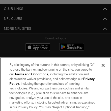
CLUB LINKS
NFL CLUBS
MORE NFL SITES
Download apps
By clicking any of the buttons in this banner, or by clicking "X"
to close the banner, and continuing on the site, you agree to
our
Terms and Conditions
, including the arbitration and
class action waiver provisions, and acknowledge our
Privacy
Policy
, including the operation and use of tracking
©2026 by the Las Vegas Raiders. All rights reserved. No portion of this site
may be reproduced without the express written permission of the Las Vegas
technologies. We and our partners use cookies and similar
Raiders.
technologies (e.g., pixels) on this website to enhance site
navigation, analyze your use of the site, and assist in
PRIVACY POLICY
marketing efforts, including targeted advertising, as explained
in our Privacy Policy. You may “Reject Optional Tracking,”
TERMS OF SERVICE