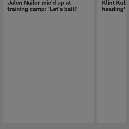
Jalen Nailor mic'd up at
Klint Kubi
training camp: 'Let's ball!'
heading'
Pause
Play