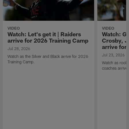
VIDEO
VIDEO
Watch: Let's get it | Raiders
Watch: Go
arrive for 2026 Training Camp
Crosby, J
arrive fo
Jul 28, 2026
Jul 23, 2026
Watch as the Silver and Black arrive for 2026
Training Camp.
Watch as rookie
coaches arrive