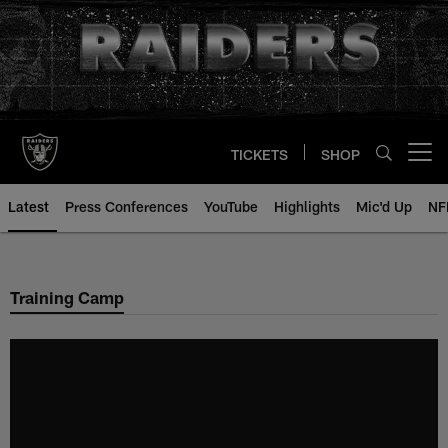
Skip
to
main
content
TICKETS
SHOP
Open menu button
Latest
Press Conferences
YouTube
Highlights
Mic'd Up
NF
Training Camp