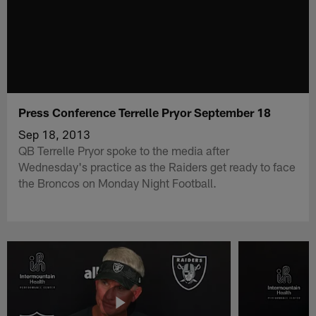
Press Conference Terrelle Pryor September 18
Sep 18, 2013
QB Terrelle Pryor spoke to the media after
Wednesday's practice as the Raiders get ready to face
the Broncos on Monday Night Football.