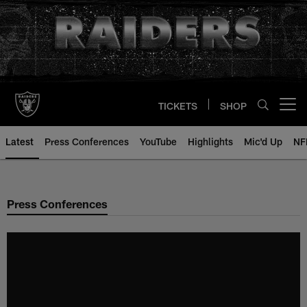
Skip
to
main
content
TICKETS
SHOP
Open menu button
Latest
Press Conferences
YouTube
Highlights
Mic'd Up
NF
Press Conferences