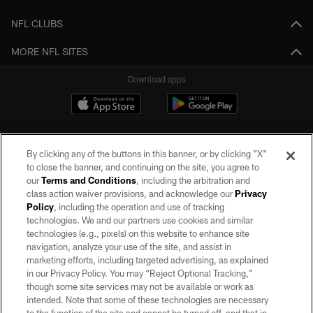
NFL CLUBS
MORE NFL SITES
Download apps
By clicking any of the buttons in this banner, or by clicking "X"
to close the banner, and continuing on the site, you agree to
our
Terms and Conditions
, including the arbitration and
class action waiver provisions, and acknowledge our
Privacy
Policy
, including the operation and use of tracking
©2026 by the Las Vegas Raiders. All rights reserved. No portion of this site
may be reproduced without the express written permission of the Las Vegas
technologies. We and our partners use cookies and similar
Raiders.
technologies (e.g., pixels) on this website to enhance site
navigation, analyze your use of the site, and assist in
PRIVACY POLICY
marketing efforts, including targeted advertising, as explained
in our Privacy Policy. You may “Reject Optional Tracking,”
TERMS OF SERVICE
though some site services may not be available or work as
intended. Note that some of these technologies are necessary
ACCESSIBILITY