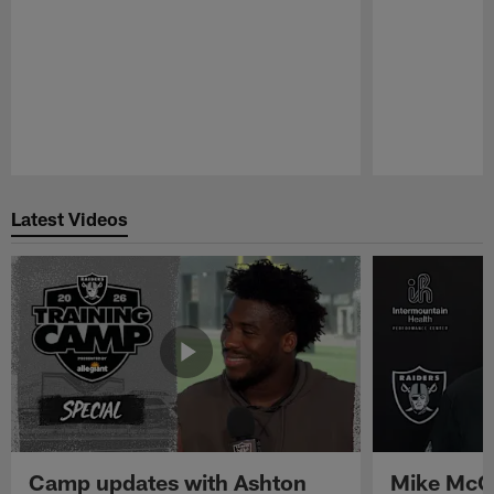
Pause
Play
Latest Videos
Camp updates with Ashton
Mike McCo