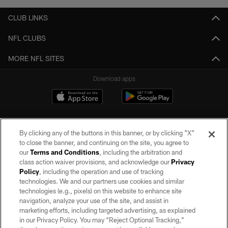
CLUB LINKS
NFL CLUBS
MORE NFL SITES
Download apps
By clicking any of the buttons in this banner, or by clicking "X"
to close the banner, and continuing on the site, you agree to
our
Terms and Conditions
, including the arbitration and
class action waiver provisions, and acknowledge our
Privacy
Policy
, including the operation and use of tracking
©2026 by the Las Vegas Raiders. All rights reserved. No portion of this site
may be reproduced without the express written permission of the Las Vegas
technologies. We and our partners use cookies and similar
Raiders.
technologies (e.g., pixels) on this website to enhance site
navigation, analyze your use of the site, and assist in
PRIVACY POLICY
marketing efforts, including targeted advertising, as explained
in our Privacy Policy. You may “Reject Optional Tracking,”
TERMS OF SERVICE