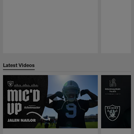
Pause
Play
Latest Videos