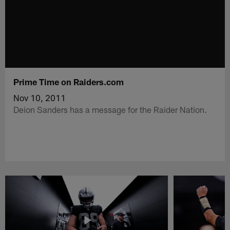
Prime Time on Raiders.com
Nov 10, 2011
Deion Sanders has a message for the Raider Nation.