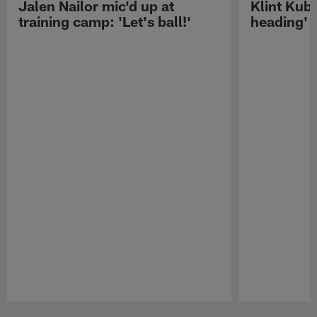
Jalen Nailor mic'd up at
Klint Kubi
training camp: 'Let's ball!'
heading'
Pause
Play