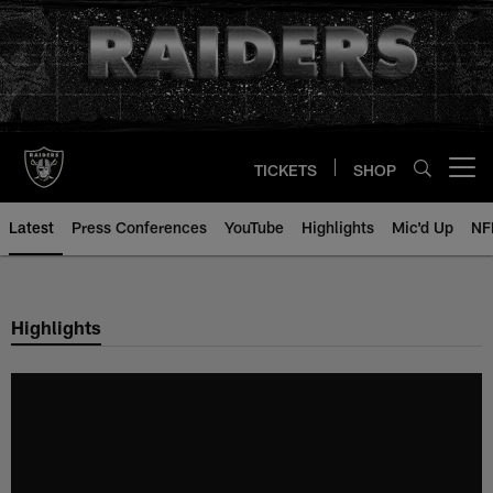
Skip
to
main
content
TICKETS
SHOP
Open menu button
Latest
Press Conferences
YouTube
Highlights
Mic'd Up
NF
Highlights