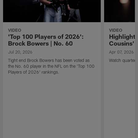
VIDEO
VIDEO
'Top 100 Players of 2026':
Highlights
Brock Bowers | No. 60
Cousins' t
Jul 20, 2026
Apr 07, 2026
Tight end Brock Bowers has been voted as
Watch quarterb
the No. 60 player in the NFL on the 'Top 100
Players of 2026' rankings.