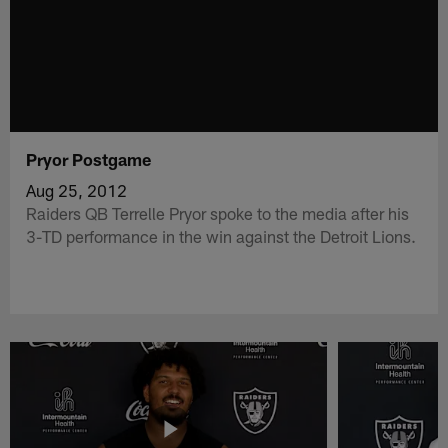
Pryor Postgame
Aug 25, 2012
Raiders QB Terrelle Pryor spoke to the media after his
3-TD performance in the win against the Detroit Lions.