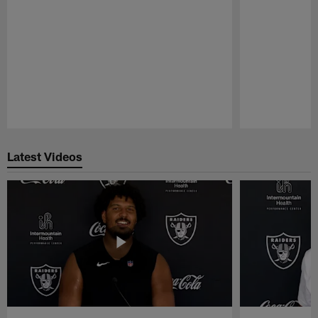
Pause
Play
Latest Videos