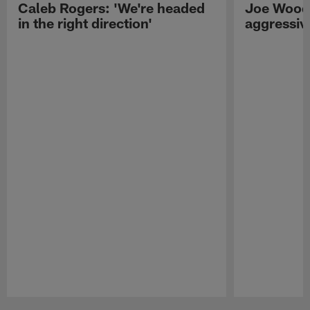
Caleb Rogers: 'We're headed
Joe Woods
in the right direction'
aggressiv
Pause
Play