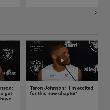
nson:
Taron Johnson: 'I'm excited
to get
for this new chapter'
 have