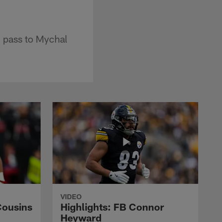
 pass to Mychal
VIDEO
Cousins
Highlights: FB Connor
Heyward