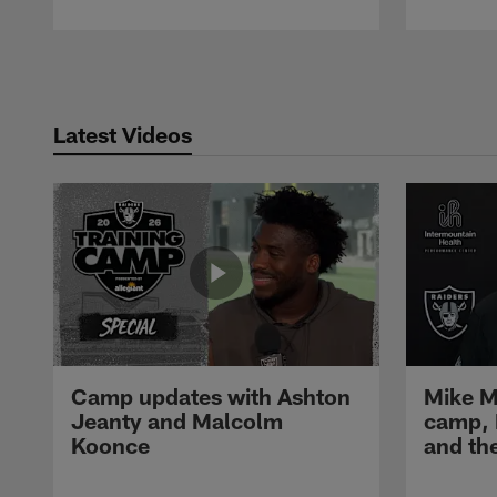
Pause
Play
Latest Videos
Camp updates with Ashton
Mike M
Jeanty and Malcolm
camp,
Koonce
and th