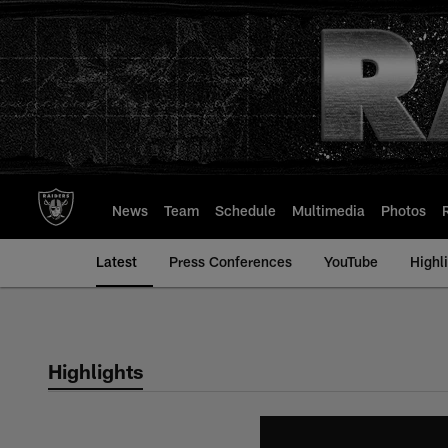
Skip
to
main
content
News
Team
Schedule
Multimedia
Photos
Latest
Press Conferences
YouTube
Highl
Highlights