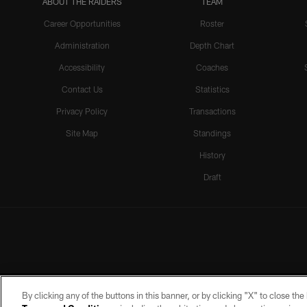
ABOUT THE RAIDERS
TEAM
Career Opportunities
Roster
Administration
Depth Chart
Accessibility
Coaches
Contact Us
Statistics
Privacy Policy
Transactions
Site Map
Standings
History
Draft
By clicking any of the buttons in this banner, or by clicking "X" to close th