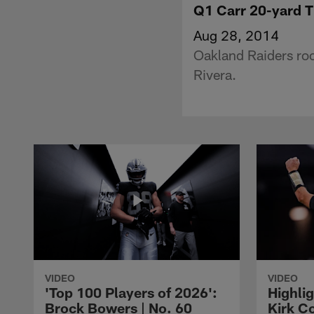
Q1 Carr 20-yard 
Aug 28, 2014
Oakland Raiders ro
Rivera.
VIDEO
VIDEO
'Top 100 Players of 2026':
Highlig
Brock Bowers | No. 60
Kirk Co