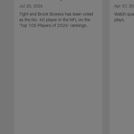
Jul 20, 2026
Apr 07, 2
Tight end Brock Bowers has been voted
Watch quar
as the No. 60 player in the NFL on the
plays.
'Top 100 Players of 2026' rankings.