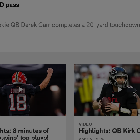
TD pass
okie QB Derek Carr completes a 20-yard touchdown
VIDEO
hts: 8 minutes of
Highlights: QB Kirk 
usins' top plays!
Apr 06, 2026