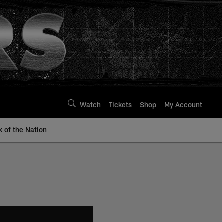
Watch
Tickets
Shop
My Account
k of the Nation