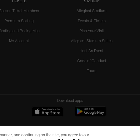
TICKETS
STADIUM
Season Ticket Members
Allegiant Stadium
Premium Seating
Events & Tickets
Seating and Pricing Map
Plan Your Visit
My Account
Allegiant Stadium Suites
Host An Event
Code of Conduct
Tours
Download apps
e banner, and continuing on the site, you agree to our