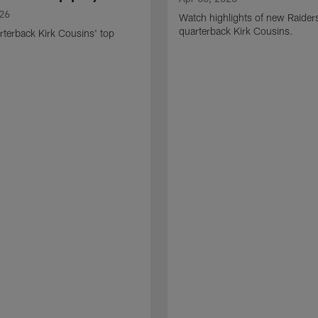
026
Watch highlights of new Raider
quarterback Kirk Cousins.
terback Kirk Cousins' top