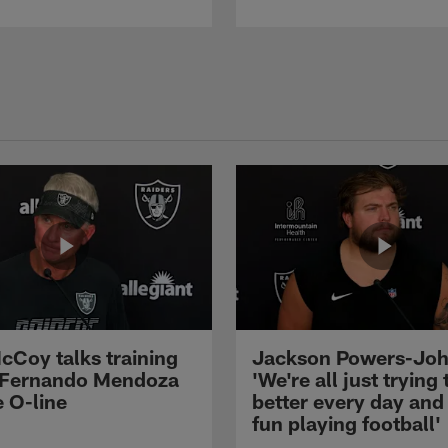
cCoy talks training
Jackson Powers-Joh
 Fernando Mendoza
'We're all just trying 
e O-line
better every day and
fun playing football'