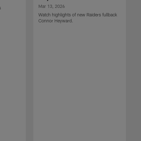
Mar 13, 2026
s
Watch highlights of new Raiders fullback
Connor Heyward.
M
W
l