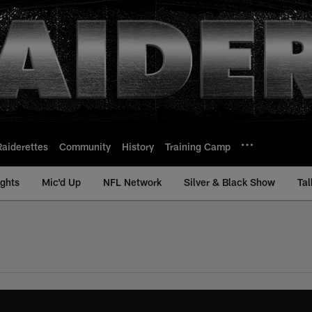
Raiderettes
Community
History
Training Camp
ights
Mic'd Up
NFL Network
Silver & Black Show
Tal