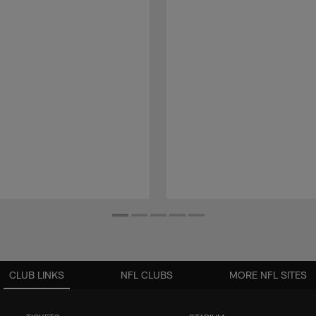
CLUB LINKS
NFL CLUBS
MORE NFL SITES