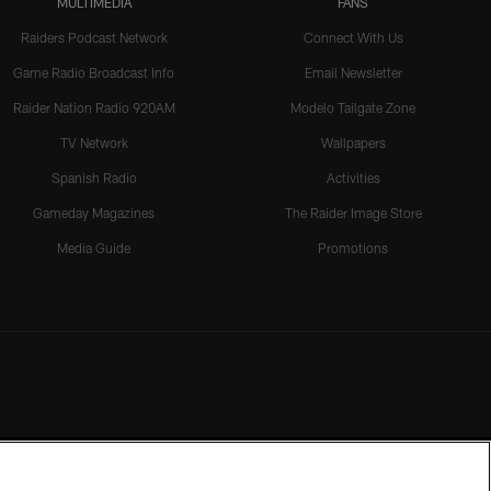
MULTIMEDIA
FANS
Raiders Podcast Network
Connect With Us
Game Radio Broadcast Info
Email Newsletter
Raider Nation Radio 920AM
Modelo Tailgate Zone
TV Network
Wallpapers
Spanish Radio
Activities
Gameday Magazines
The Raider Image Store
Media Guide
Promotions