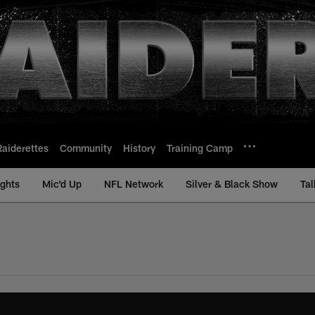
Raiderettes
Community
History
Training Camp
ights
Mic'd Up
NFL Network
Silver & Black Show
Tal