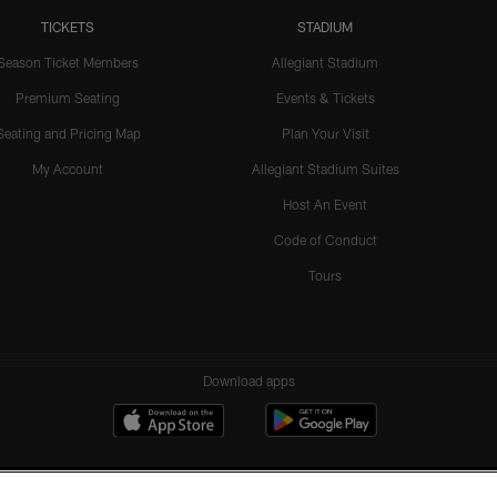
TICKETS
STADIUM
Season Ticket Members
Allegiant Stadium
Premium Seating
Events & Tickets
Seating and Pricing Map
Plan Your Visit
My Account
Allegiant Stadium Suites
Host An Event
Code of Conduct
Tours
Download apps