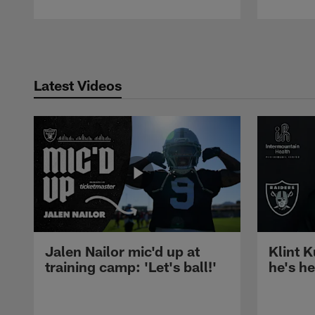
Pause
Play
Latest Videos
Jalen Nailor mic'd up at
Klint K
training camp: 'Let's ball!'
he's h