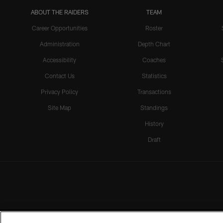
ABOUT THE RAIDERS
TEAM
Career Opportunities
Roster
Administration
Depth Chart
Accessibility
Coaches
Contact Us
Statistics
Privacy Policy
Transactions
Site Map
Standings
History
Draft