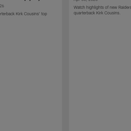
026
Watch highlights of new Raider
quarterback Kirk Cousins.
terback Kirk Cousins' top