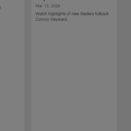
Mar 13, 2026
s
Watch highlights of new Raiders fullback
Connor Heyward.
M
W
l