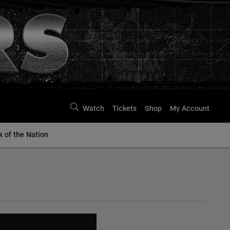
Watch
Tickets
Shop
My Account
k of the Nation