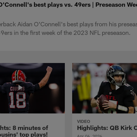
O'Connell's best plays vs. 49ers | Preseason We
rback Aidan O'Connell's best plays from his presea
9ers in the first week of the 2023 NFL preseason.
VIDEO
hts: 8 minutes of
Highlights: QB Kirk 
usins' top plays!
Apr 06, 2026