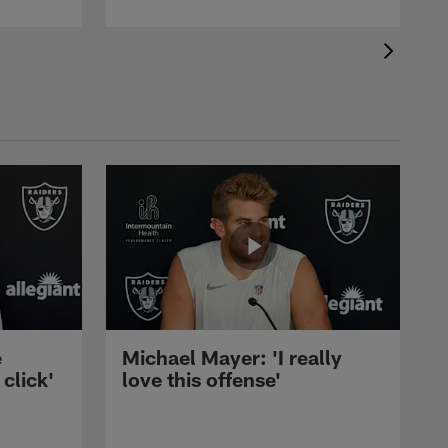
e
Michael Mayer: 'I really
 click'
love this offense'