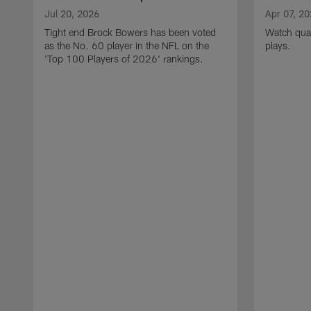
Jul 20, 2026
Apr 07, 2
Tight end Brock Bowers has been voted
Watch quar
as the No. 60 player in the NFL on the
plays.
'Top 100 Players of 2026' rankings.