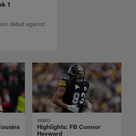
ek 1
son debut against
VIDEO
Cousins
Highlights: FB Connor
Heyward