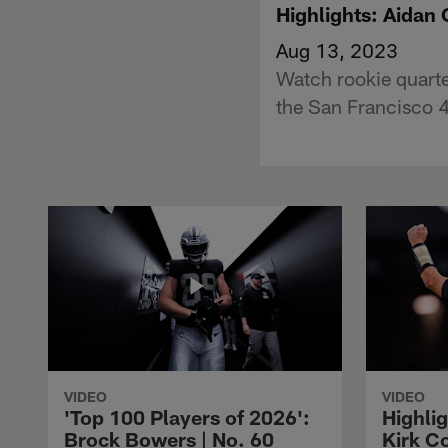
Highlights: Aidan 
Aug 13, 2023
Watch rookie quarte
the San Francisco 4
VIDEO
VIDEO
'Top 100 Players of 2026':
Highlig
Brock Bowers | No. 60
Kirk Co