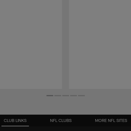
CLUB LINKS
NFL CLUBS
MORE NFL SITES