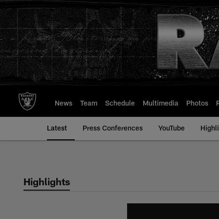
Skip
to
main
content
News
Team
Schedule
Multimedia
Photos
Latest
Press Conferences
YouTube
Highl
Highlights