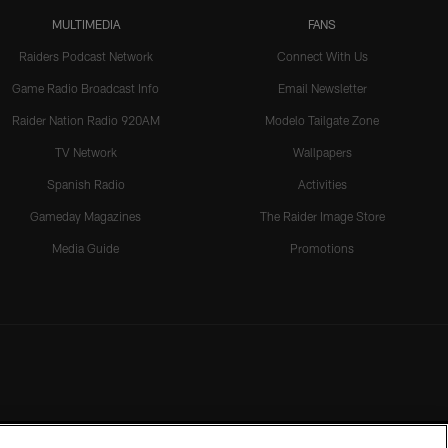
MULTIMEDIA
FANS
Raiders Podcast Network
Connect With Us
Game Radio Broadcast Info
Email Newsletter
Raider Nation Radio 920AM
Modelo Tailgate Zone
TV Network
Wallpapers
Spanish Radio
Activities
Gameday Magazines
The Raider Image Store
Media Guide
Promotions