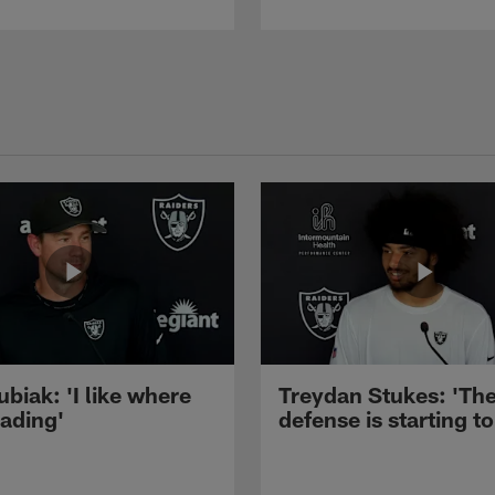
ubiak: 'I like where
Treydan Stukes: 'Th
eading'
defense is starting to