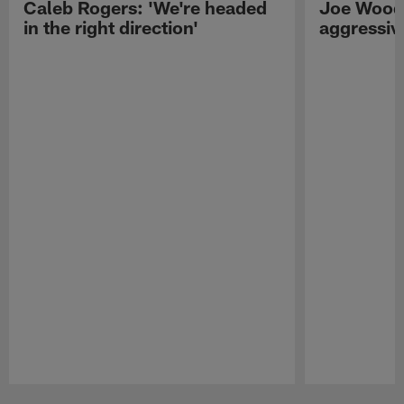
Caleb Rogers: 'We're headed
Joe Woods
in the right direction'
aggressiv
Pause
Play