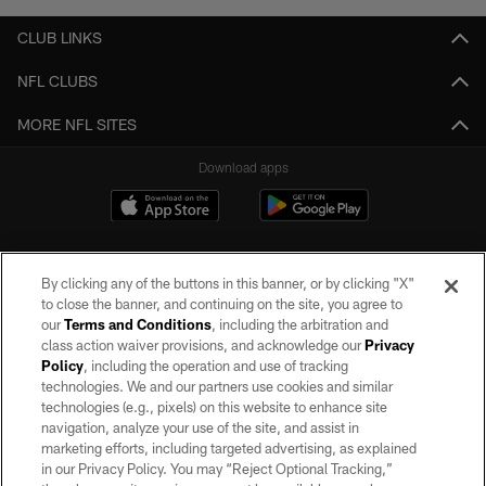
CLUB LINKS
NFL CLUBS
MORE NFL SITES
Download apps
By clicking any of the buttons in this banner, or by clicking "X"
to close the banner, and continuing on the site, you agree to
our
Terms and Conditions
, including the arbitration and
class action waiver provisions, and acknowledge our
Privacy
Policy
, including the operation and use of tracking
©2026 by the Las Vegas Raiders. All rights reserved. No portion of this site
may be reproduced without the express written permission of the Las Vegas
technologies. We and our partners use cookies and similar
Raiders.
technologies (e.g., pixels) on this website to enhance site
navigation, analyze your use of the site, and assist in
PRIVACY POLICY
marketing efforts, including targeted advertising, as explained
in our Privacy Policy. You may “Reject Optional Tracking,”
TERMS OF SERVICE