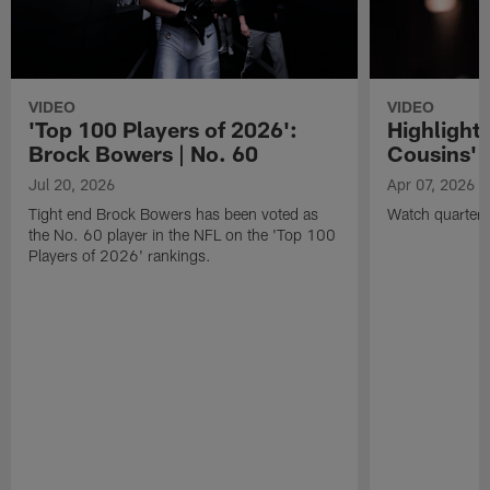
VIDEO
VIDEO
'Top 100 Players of 2026':
Highlights
Brock Bowers | No. 60
Cousins' t
Jul 20, 2026
Apr 07, 2026
Tight end Brock Bowers has been voted as
Watch quarterb
the No. 60 player in the NFL on the 'Top 100
Players of 2026' rankings.