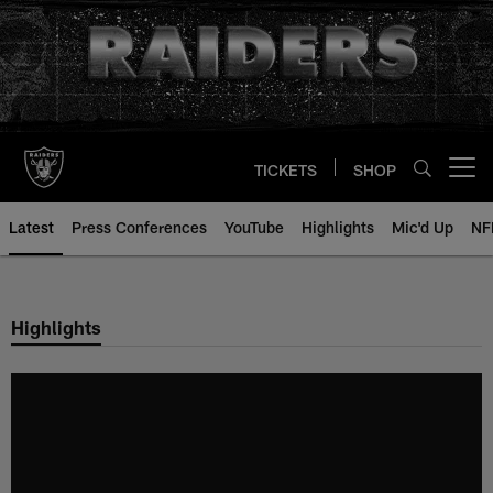
Skip
to
main
content
TICKETS
SHOP
Open menu button
Latest
Press Conferences
YouTube
Highlights
Mic'd Up
NF
Highlights