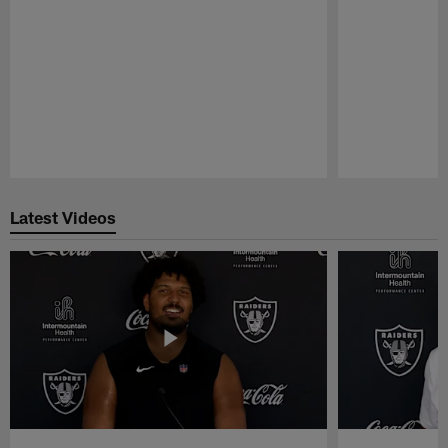
Pause
Play
Latest Videos