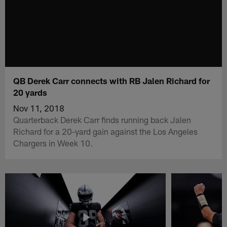
QB Derek Carr connects with RB Jalen Richard for
20 yards
Nov 11, 2018
Quarterback Derek Carr finds running back Jalen
Richard for a 20-yard gain against the Los Angeles
Chargers in Week 10.