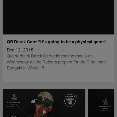
QB Derek Carr: "It's going to be a physical game"
Dec 12, 2018
Quarterback Derek Carr address the media on
Wednesday as the Raiders prepare for the Cincinnati
Bengals in Week 15.