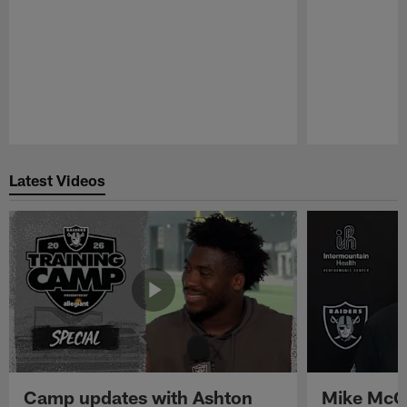
Pause
Play
Latest Videos
Camp updates with Ashton
Mike McCo