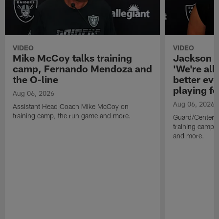
VIDEO
VIDEO
Mike McCoy talks training
Jackson 
camp, Fernando Mendoza and
'We're all 
the O-line
better ev
playing fo
Aug 06, 2026
Aug 06, 2026
Assistant Head Coach Mike McCoy on
training camp, the run game and more.
Guard/Center 
training camp, 
and more.