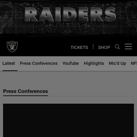
Skip
to
main
content
TICKETS
SHOP
Open menu button
Latest
Press Conferences
YouTube
Highlights
Mic'd Up
NF
Press Conferences