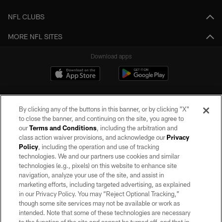
NFL CLUBS
MORE NFL SITES
Download apps
By clicking any of the buttons in this banner, or by clicking "X"
to close the banner, and continuing on the site, you agree to
our
Terms and Conditions
, including the arbitration and
class action waiver provisions, and acknowledge our
Privacy
Policy
, including the operation and use of tracking
©2026 by the Las Vegas Raiders. All rights reserved. No portion of this site
may be reproduced without the express written permission of the Las Vegas
technologies. We and our partners use cookies and similar
Raiders.
technologies (e.g., pixels) on this website to enhance site
navigation, analyze your use of the site, and assist in
PRIVACY POLICY
marketing efforts, including targeted advertising, as explained
in our Privacy Policy. You may “Reject Optional Tracking,”
TERMS OF SERVICE
though some site services may not be available or work as
intended. Note that some of these technologies are necessary
ACCESSIBILITY