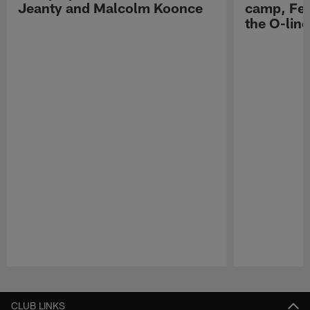
Jeanty and Malcolm Koonce
camp, Fe
the O-line
Pause
Play
CLUB LINKS