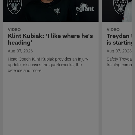
VIDEO
VIDEO
Klint Kubiak: 'I like where he's
Treydan S
heading'
is starting
Aug 07, 2026
Aug 07, 2026
Head Coach Klint Kubiak provides an injury
Safety Treydan
update, discusses the quarterbacks, the
training camp, 
defense and more.