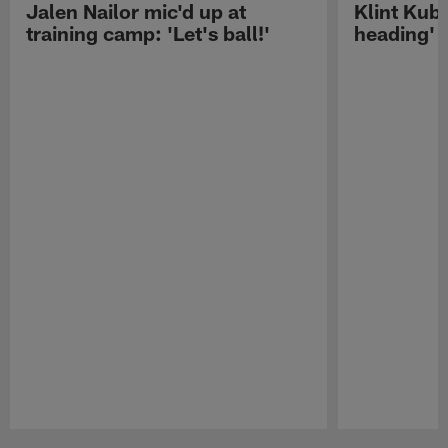
Jalen Nailor mic'd up at
Klint Kubi
training camp: 'Let's ball!'
heading'
Pause
Play