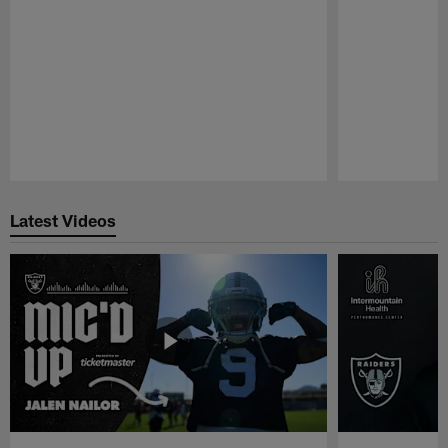
Pause
Play
Latest Videos