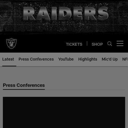
Skip
to
main
content
TICKETS
SHOP
Open menu button
Latest
Press Conferences
YouTube
Highlights
Mic'd Up
NF
Press Conferences