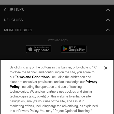
CLUB LINKS
NFL CLUBS
MORE NFL SITES
Download apps
By clicking any of the buttons in this banner, or by clicking "X"
to close the banner, and continuing on the site, you agree to
our
Terms and Conditions
, including the arbitration and
class action waiver provisions, and acknowledge our
Privacy
Policy
, including the operation and use of tracking
©2026 by the Las Vegas Raiders. All rights reserved. No portion of this site
may be reproduced without the express written permission of the Las Vegas
technologies. We and our partners use cookies and similar
Raiders.
technologies (e.g., pixels) on this website to enhance site
navigation, analyze your use of the site, and assist in
PRIVACY POLICY
marketing efforts, including targeted advertising, as explained
in our Privacy Policy. You may “Reject Optional Tracking,”
TERMS OF SERVICE