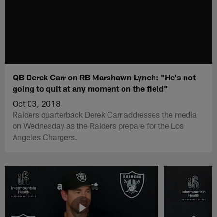
QB Derek Carr on RB Marshawn Lynch: "He's not
going to quit at any moment on the field"
Oct 03, 2018
Raiders quarterback Derek Carr addresses the media
on Wednesday as the Raiders prepare for the Los
Angeles Chargers.