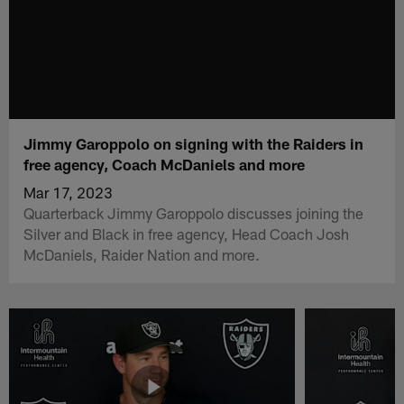
Jimmy Garoppolo on signing with the Raiders in
free agency, Coach McDaniels and more
Mar 17, 2023
Quarterback Jimmy Garoppolo discusses joining the
Silver and Black in free agency, Head Coach Josh
McDaniels, Raider Nation and more.