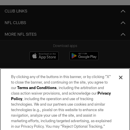
CLUB LINKS
NFL CLUBS
MORE NFL SITES
Download apps
By clicking any of the buttons in this banner, or by clicking "X"
to close the banner, and continuing on the site, you agree to
our
Terms and Conditions
, including the arbitration and
class action waiver provisions, and acknowledge our
Privacy
Policy
, including the operation and use of tracking
©2026 by the Las Vegas Raiders. All rights reserved. No portion of this site
may be reproduced without the express written permission of the Las Vegas
technologies. We and our partners use cookies and similar
Raiders.
technologies (e.g., pixels) on this website to enhance site
navigation, analyze your use of the site, and assist in
PRIVACY POLICY
marketing efforts, including targeted advertising, as explained
in our Privacy Policy. You may “Reject Optional Tracking,”
TERMS OF SERVICE