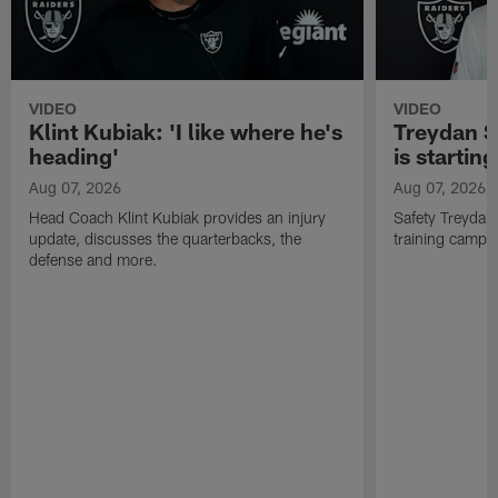
VIDEO
VIDEO
Klint Kubiak: 'I like where he's
Treydan S
heading'
is starting
Aug 07, 2026
Aug 07, 2026
Head Coach Klint Kubiak provides an injury
Safety Treydan
update, discusses the quarterbacks, the
training camp, 
defense and more.