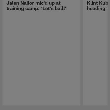
Jalen Nailor mic'd up at
Klint Kubi
training camp: 'Let's ball!'
heading'
Pause
Play