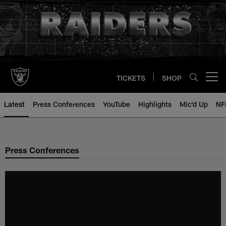
Skip
to
main
content
TICKETS
SHOP
Open menu button
Latest
Press Conferences
YouTube
Highlights
Mic'd Up
NF
Press Conferences