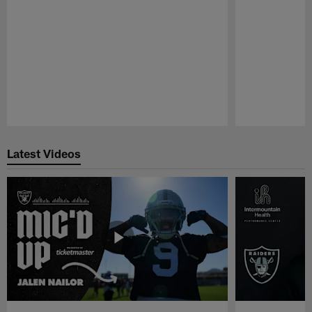
Pause
Play
Latest Videos