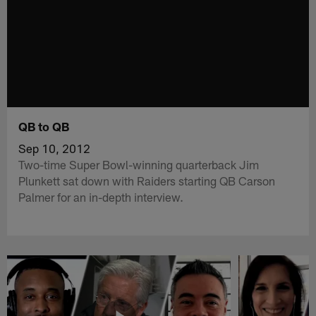
QB to QB
Sep 10, 2012
Two-time Super Bowl-winning quarterback Jim
Plunkett sat down with Raiders starting QB Carson
Palmer for an in-depth interview.