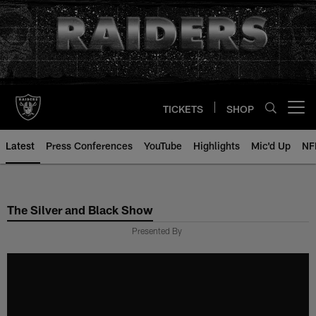
Skip
to
main
content
TICKETS
SHOP
Open menu button
Latest
Press Conferences
YouTube
Highlights
Mic'd Up
NF
The Silver and Black Show
Presented By