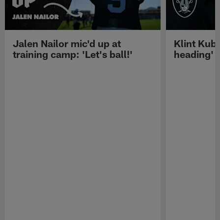
Jalen Nailor mic'd up at
Klint Kubi
training camp: 'Let's ball!'
heading'