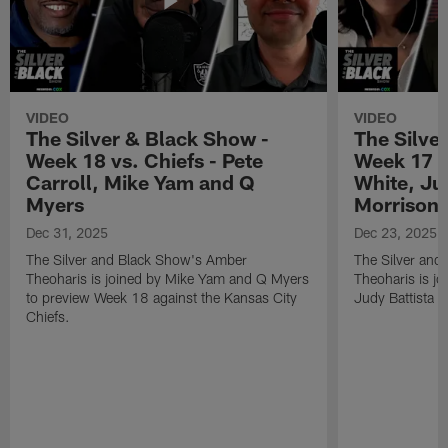
VIDEO
VIDEO
The Silver & Black Show -
The Silve
Week 18 vs. Chiefs - Pete
Week 17 v
Carroll, Mike Yam and Q
White, Jud
Myers
Morrison
Dec 31, 2025
Dec 23, 2025
The Silver and Black Show's Amber
The Silver and
Theoharis is joined by Mike Yam and Q Myers
Theoharis is jo
to preview Week 18 against the Kansas City
Judy Battista a
Chiefs.