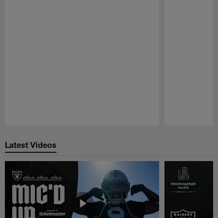
Pause
Play
Latest Videos