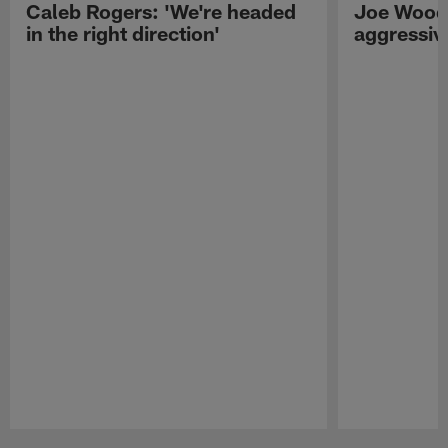
Caleb Rogers: 'We're headed
Joe Woods
in the right direction'
aggressiv
Pause
Play