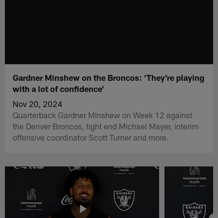
Gardner Minshew on the Broncos: 'They're playing
with a lot of confidence'
Nov 20, 2024
Quarterback Gardner Minshew on Week 12 against
the Denver Broncos, tight end Michael Mayer, interim
offensive coordinator Scott Turner and more.