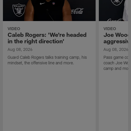
VIDEO
VIDEO
Caleb Rogers: 'We're headed
Joe Woods
in the right direction'
aggressiv
Aug 08, 2026
Aug 08, 2026
Guard Caleb Rogers talks training camp, his
Pass game coor
mindset, the offensive line and more.
coach Joe Wood
camp and mor