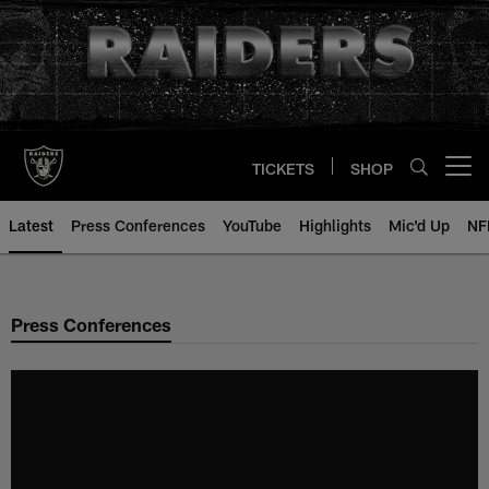
Skip
to
main
content
TICKETS
SHOP
Open menu button
Latest
Press Conferences
YouTube
Highlights
Mic'd Up
NF
Press Conferences