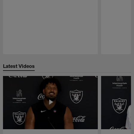
Pause
Play
Latest Videos