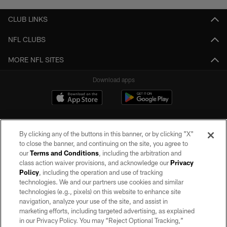
CLUB LINKS
NFL CLUBS
MORE NFL SITES
Download apps
By clicking any of the buttons in this banner, or by clicking "X"
to close the banner, and continuing on the site, you agree to
our
Terms and Conditions
, including the arbitration and
class action waiver provisions, and acknowledge our
Privacy
Policy
, including the operation and use of tracking
©2026 by the Las Vegas Raiders. All rights reserved. No portion of this site
may be reproduced without the express written permission of the Las Vegas
technologies. We and our partners use cookies and similar
Raiders.
technologies (e.g., pixels) on this website to enhance site
navigation, analyze your use of the site, and assist in
PRIVACY POLICY
marketing efforts, including targeted advertising, as explained
in our Privacy Policy. You may “Reject Optional Tracking,”
TERMS OF SERVICE