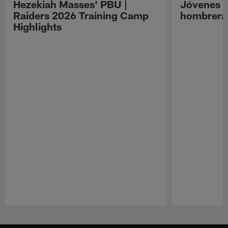
Hezekiah Masses' PBU |
Jóvenes R
Raiders 2026 Training Camp
hombreras
Highlights
Pause
Play