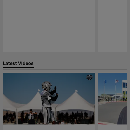
Pause
Play
Latest Videos