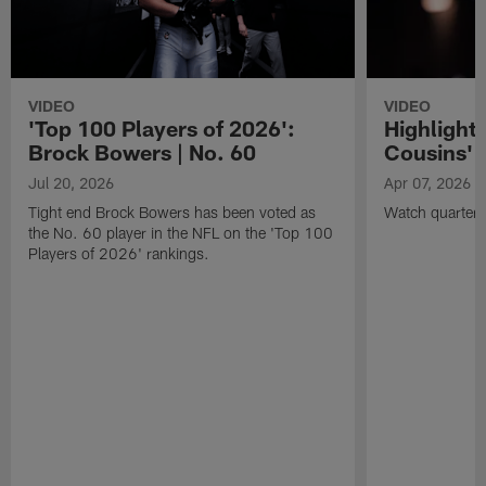
VIDEO
VIDEO
'Top 100 Players of 2026':
Highlights
Brock Bowers | No. 60
Cousins' t
Jul 20, 2026
Apr 07, 2026
Tight end Brock Bowers has been voted as
Watch quarterb
the No. 60 player in the NFL on the 'Top 100
Players of 2026' rankings.