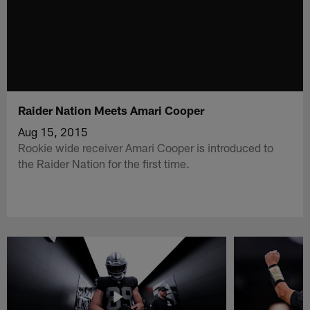
Raider Nation Meets Amari Cooper
Aug 15, 2015
Rookie wide receiver Amari Cooper is introduced to
the Raider Nation for the first time.