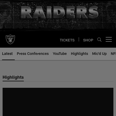
Skip
to
main
content
TICKETS
SHOP
Open menu button
Latest
Press Conferences
YouTube
Highlights
Mic'd Up
NF
Highlights