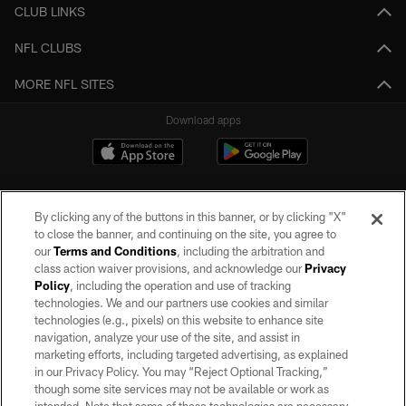
CLUB LINKS
NFL CLUBS
MORE NFL SITES
Download apps
By clicking any of the buttons in this banner, or by clicking "X"
to close the banner, and continuing on the site, you agree to
our
Terms and Conditions
, including the arbitration and
class action waiver provisions, and acknowledge our
Privacy
Policy
, including the operation and use of tracking
©2026 by the Las Vegas Raiders. All rights reserved. No portion of this site
may be reproduced without the express written permission of the Las Vegas
technologies. We and our partners use cookies and similar
Raiders.
technologies (e.g., pixels) on this website to enhance site
navigation, analyze your use of the site, and assist in
PRIVACY POLICY
marketing efforts, including targeted advertising, as explained
in our Privacy Policy. You may “Reject Optional Tracking,”
TERMS OF SERVICE
though some site services may not be available or work as