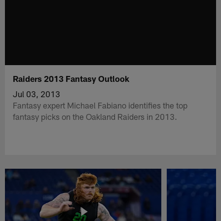
Raiders 2013 Fantasy Outlook
Jul 03, 2013
Fantasy expert Michael Fabiano identifies the top
fantasy picks on the Oakland Raiders in 2013.