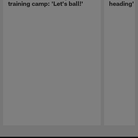
training camp: 'Let's ball!'
heading'
Pause
Play