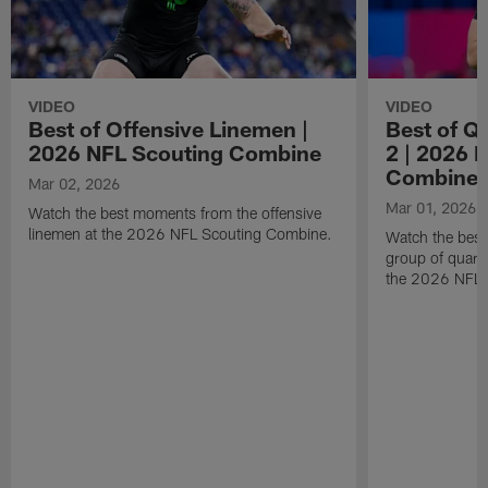
VIDEO
VIDEO
Best of Offensive Linemen |
Best of Q
2026 NFL Scouting Combine
2 | 2026 
Combine
Mar 02, 2026
Mar 01, 2026
Watch the best moments from the offensive
linemen at the 2026 NFL Scouting Combine.
Watch the bes
group of quart
the 2026 NFL 