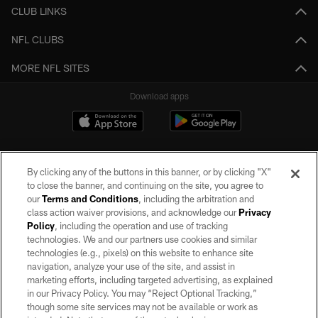
CLUB LINKS
NFL CLUBS
MORE NFL SITES
Download apps
By clicking any of the buttons in this banner, or by clicking "X"
to close the banner, and continuing on the site, you agree to
our
Terms and Conditions
, including the arbitration and
class action waiver provisions, and acknowledge our
Privacy
Policy
, including the operation and use of tracking
©2026 by the Las Vegas Raiders. All rights reserved. No portion of this site
may be reproduced without the express written permission of the Las Vegas
technologies. We and our partners use cookies and similar
Raiders.
technologies (e.g., pixels) on this website to enhance site
navigation, analyze your use of the site, and assist in
PRIVACY POLICY
marketing efforts, including targeted advertising, as explained
in our Privacy Policy. You may “Reject Optional Tracking,”
TERMS OF SERVICE
though some site services may not be available or work as