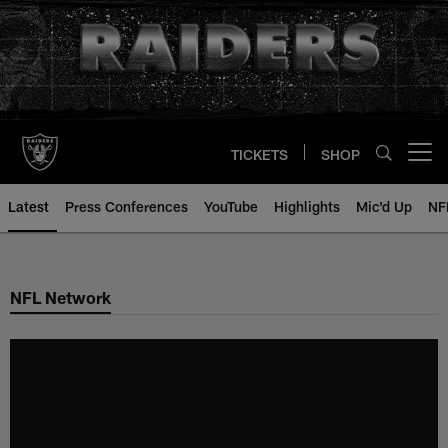
Skip
to
main
content
TICKETS
SHOP
Open menu button
Latest
Press Conferences
YouTube
Highlights
Mic'd Up
NF
NFL Network