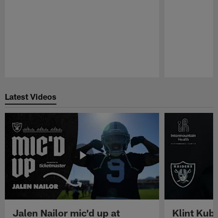
Pause
Play
Latest Videos
Jalen Nailor mic'd up at
Klint Kubi