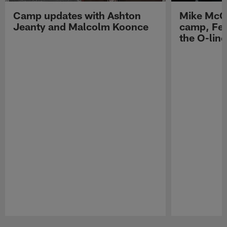
Camp updates with Ashton
Mike McCo
Jeanty and Malcolm Koonce
camp, Fe
the O-line
Pause
Play