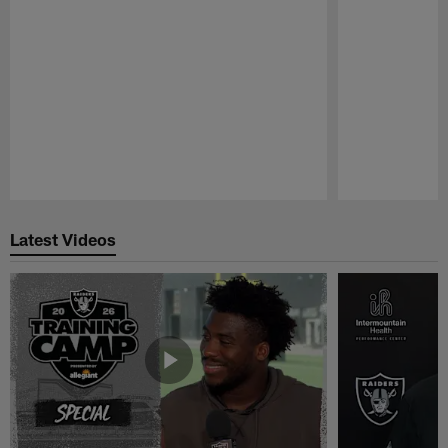
Pause
Play
Latest Videos