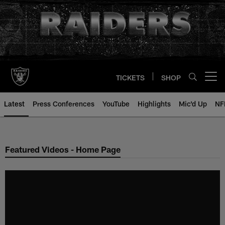
Skip
to
main
content
TICKETS
SHOP
Open menu button
Latest
Press Conferences
YouTube
Highlights
Mic'd Up
NF
Featured Videos - Home Page