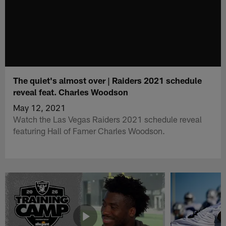
The quiet's almost over | Raiders 2021 schedule
reveal feat. Charles Woodson
May 12, 2021
Watch the Las Vegas Raiders 2021 schedule reveal
featuring Hall of Famer Charles Woodson.