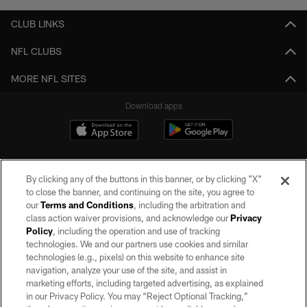
CLUB LINKS
NFL CLUBS
MORE NFL SITES
Download apps
By clicking any of the buttons in this banner, or by clicking "X"
to close the banner, and continuing on the site, you agree to
our
Terms and Conditions
, including the arbitration and
class action waiver provisions, and acknowledge our
Privacy
Policy
, including the operation and use of tracking
©2026 by the Las Vegas Raiders. All rights reserved. No portion of this site
may be reproduced without the express written permission of the Las Vegas
technologies. We and our partners use cookies and similar
Raiders.
technologies (e.g., pixels) on this website to enhance site
navigation, analyze your use of the site, and assist in
PRIVACY POLICY
marketing efforts, including targeted advertising, as explained
in our Privacy Policy. You may “Reject Optional Tracking,”
TERMS OF SERVICE