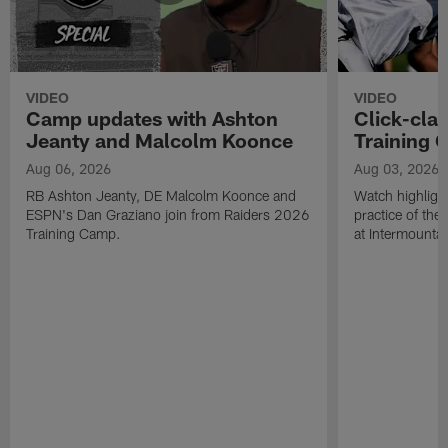
VIDEO
VIDEO
Camp updates with Ashton
Click-cla
Jeanty and Malcolm Koonce
Training 
Aug 06, 2026
Aug 03, 2026
RB Ashton Jeanty, DE Malcolm Koonce and
Watch highlight
ESPN's Dan Graziano join from Raiders 2026
practice of th
Training Camp.
at Intermounta